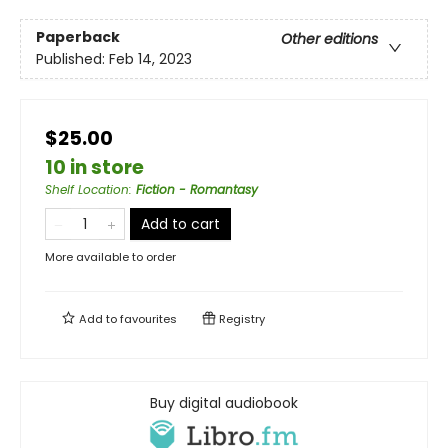
Paperback
Other editions
Published:
Feb 14, 2023
$25.00
10 in store
Shelf Location
:
Fiction - Romantasy
Add to cart
More available to order
Add to
favourites
Registry
Buy digital audiobook