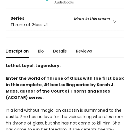
Series
More in this series
Throne of Glass
#1
Description
Bio
Details
Reviews
Lethal. Loyal. Legendary.
Enter the world of Throne of Glass with the first book
in this complete, #1 bestselling series by Sarah J.
Maas, author of the Court of Thorns and Roses
(ACOTAR) series.
In a land without magic, an assassin is summoned to the
castle. She has no love for the vicious king who rules from
his throne of glass, but she has not come to kill him. She
has come to win her freedom. If she defeats twenty-