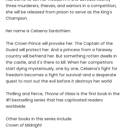
three murderers, thieves, and warriors in a competition,
she will be released from prison to serve as the King's
Champion.
Her name is Celaena Sardothien.
The Crown Prince will provoke her. The Captain of the
Guard will protect her. And a princess from a faraway
country will befriend her. But something rotten dwells in
the castle, and it's there to kill. When her competitors
start dying mysteriously, one by one, Celaena's fight for
freedom becomes a fight for survival-and a desperate
quest to root out the evil before it destroys her world.
Thrilling and fierce,
Throne of Glass
is the first book in the
#1 bestselling series that has captivated readers
worldwide.
Other books in this series include:
Crown of Midnight