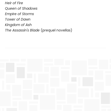
Heir of Fire
Queen of Shadows
Empire of Storms
Tower of Dawn
Kingdom of Ash
The Assassin's Blade
(prequel novellas)