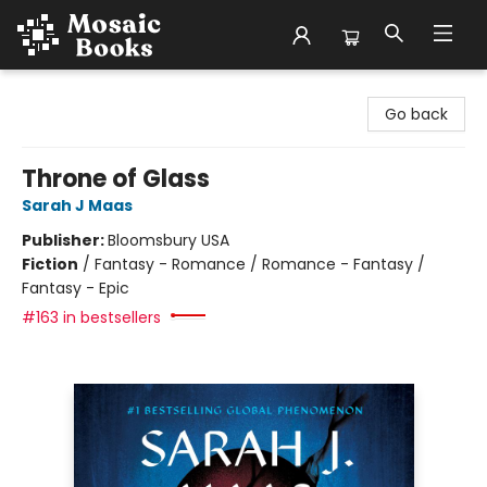
Mosaic Books
Go back
Throne of Glass
Sarah J Maas
Publisher:
Bloomsbury USA
Fiction
/
Fantasy - Romance / Romance - Fantasy /
Fantasy - Epic
#163 in bestsellers