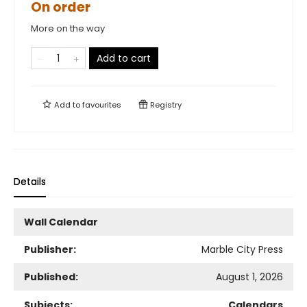
On order
More on the way
Add to cart
Add to
favourites
Registry
Details
Wall Calendar
Publisher:
Marble City Press
Published:
August 1, 2026
Subjects:
Calendars