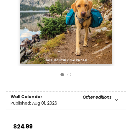
Wall Calendar
Other editions
Published:
Aug 01, 2026
$24.99