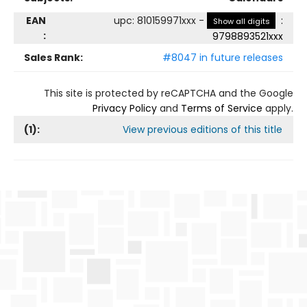
EAN
upc
:
810159971xxx
-
:
Show all digits
:
9798893521xxx
Sales Rank:
#8047 in future releases
This site is protected by reCAPTCHA and the Google
Privacy Policy
and
Terms of Service
apply.
(
1
):
View previous editions of this title