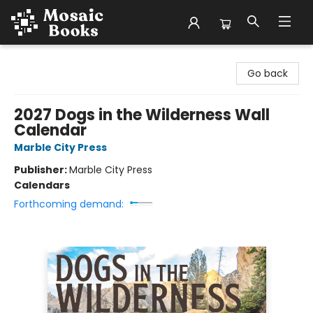
Mosaic Books
Go back
2027 Dogs in the Wilderness Wall
Calendar
Marble City Press
Publisher:
Marble City Press
Calendars
Forthcoming demand: