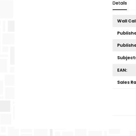
Details
Wall Ca
Publishe
Publish
Subject
EAN:
Sales R