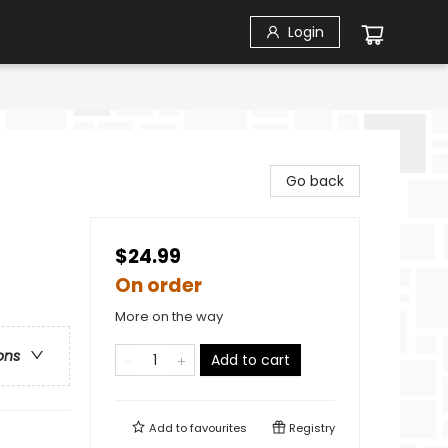
Login
Go back
$24.99
On order
More on the way
ons
Add to cart
Add to
favourites
Registry