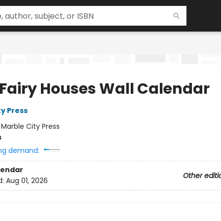
 Fairy Houses Wall Calendar
ty Press
:
Marble City Press
s
ng demand:
lendar
Other editi
d:
Aug 01, 2026