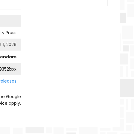
ty Press
 1, 2026
lendars
3521xxx
releases
the Google
vice
apply.