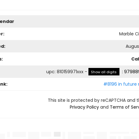
lendar
r:
Marble Ci
ed:
August
s:
Ca
upc
:
810159971xxx
-
:
979889
Show all digits
ank:
#8196 in future 
This site is protected by reCAPTCHA and 
Privacy Policy
and
Terms of Ser