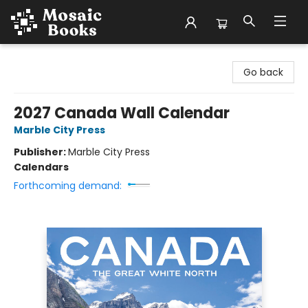
Mosaic Books
Go back
2027 Canada Wall Calendar
Marble City Press
Publisher:
Marble City Press
Calendars
Forthcoming demand: