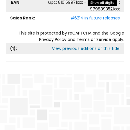
EAN
upc
:
810159971xxx
-
:
Show all digits
:
9798893521xxx
Sales Rank:
#6214 in future releases
This site is protected by reCAPTCHA and the Google
Privacy Policy
and
Terms of Service
apply.
(
1
):
View previous editions of this title