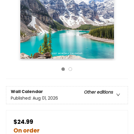
Wall Calendar
Other editions
Published:
Aug 01, 2026
$24.99
On order