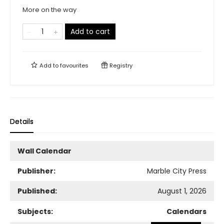
More on the way
Add to cart
Add to
favourites
Registry
Details
Wall Calendar
Publisher:
Marble City Press
Published:
August 1, 2026
Subjects:
Calendars