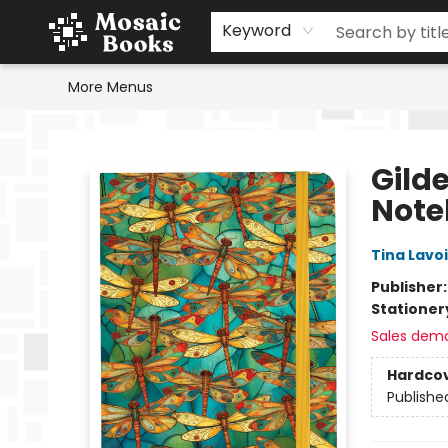
Home
Events
Browse
Gift Cards
Staff Picks
Schools & Teachers
Reading Challenge
About
Contact & Hours
Keyword
More Menus
Mosaic Books
Gild
Note
Tina Lavo
Publisher
Stationer
Sales dem
Hardco
Publishe