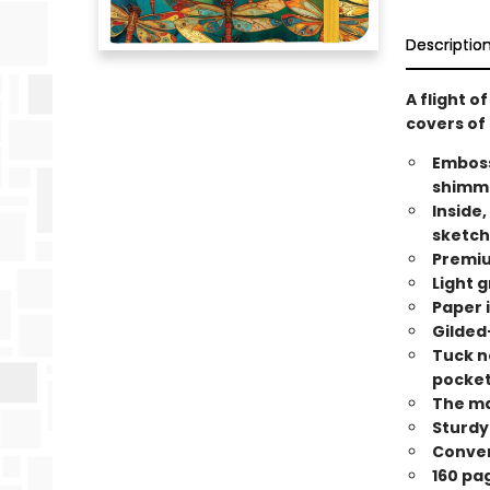
Descriptio
A flight o
covers of 
Emboss
shimm
Inside,
sketch
Premiu
Light g
Paper i
Gilded
Tuck n
pocket
The ma
Sturdy
Conveni
160 pa