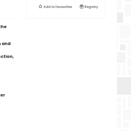
Add to
favourites
Registry
the
n and
ection,
ver