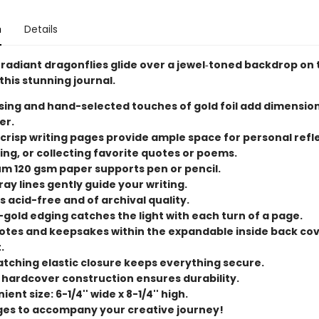
n
Details
f radiant dragonflies glide over a jewel‑toned backdrop on 
this stunning journal.
ing and hand-selected touches of gold foil add dimensio
er.
 crisp writing pages provide ample space for personal refl
ing, or collecting favorite quotes or poems.
m 120 gsm paper supports pen or pencil.
ray lines gently guide your writing.
s acid-free and of archival quality.
-gold edging catches the light with each turn of a page.
otes and keepsakes within the expandable inside back co
.
tching elastic closure keeps everything secure.
 hardcover construction ensures durability.
ent size: 6-1/4'' wide x 8-1/4'' high.
ges to accompany your creative journey!