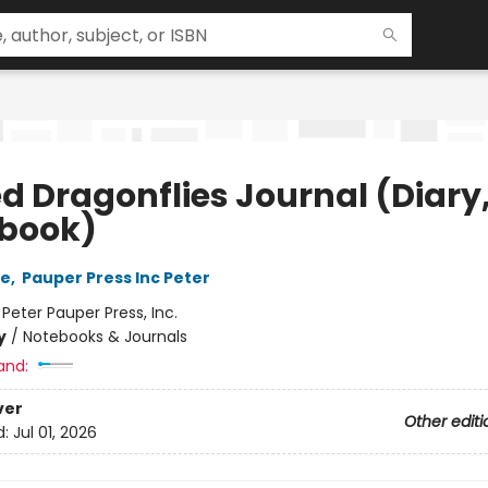
ed Dragonflies Journal (Diary
book)
ie
,
Pauper Press Inc Peter
:
Peter Pauper Press, Inc.
y
/
Notebooks & Journals
and:
ver
Other editi
d:
Jul 01, 2026