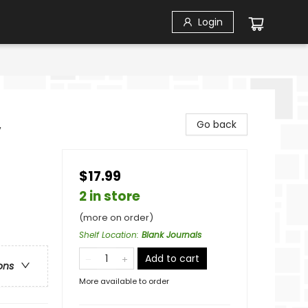
Login
,
Go back
$17.99
2 in store
(more on order)
Shelf Location
:
Blank Journals
Add to cart
ons
More available to order