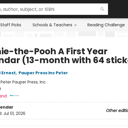
Staff Picks
Schools & Teachers
Reading Challenge
ie-the-Pooh A First Year
ndar (13-month with 64 stick
 Ernest
,
Pauper Press Inc Peter
:
Peter Pauper Press, Inc.
s
and:
lendar
Other editi
d:
Jul 01, 2026