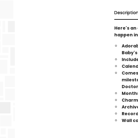
Descriptio
Here's an
happen in
Adorab
Baby's
Include
Calend
Comes 
milesto
Doctor 
Months 
Charmi
Archiv
Record
Wall c