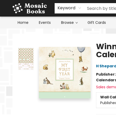
Keyword
Home
Events
Browse
Gift Cards
Mosaic Books
Winn
Cale
H Shepard
Publisher
Calendar
Sales dem
Wall Ca
Publishe