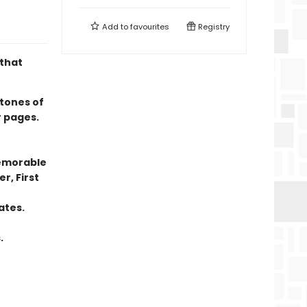
Add to
favourites
Registry
 that
tones of
r pages.
memorable
r, First
ates.
.