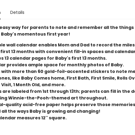
n
Details
 easy way for parents to note and remember all the things
 Baby's momentous first year!
le wall calendar enables Mom and Dad to record the miles
 first 13 months with convenient fill-in spaces and calenda
s 13 calendar pages for Baby's first 13 months.
ar provides ample space for monthly photos of Baby.
with more than 60 gold-foil-accented stickers to note 
nes, like Baby Comes home, First Bath, First Smile, Rolls Ove
Visit, 1 Month Old, and more.
are labeled from 1st through 13th; parents can fill in the d
ng Winnie-the-Pooh-themed art throughout.
al-quality acid-free paper helps preserve those memories
 all the ways Baby is growing and changing!
alendar measures 12'' square.