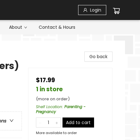
Login
About
Contact & Hours
Go back
ers)
$17.99
1 in store
(more on order)
Shelf Location
:
Parenting -
Pregnancy
ons
Add to cart
More available to order