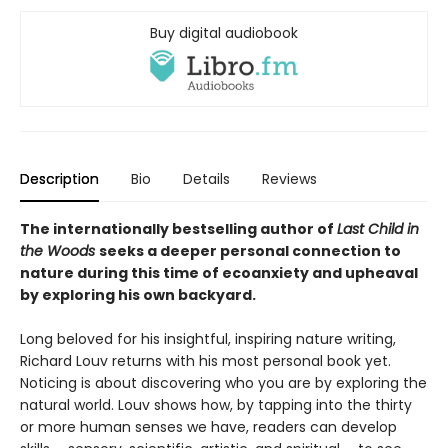
Buy digital audiobook
Description
Bio
Details
Reviews
The internationally bestselling author of
Last Child in
the Woods
seeks a deeper personal connection to
nature during this time of ecoanxiety and upheaval
by exploring his own backyard.
Long beloved for his insightful, inspiring nature writing,
Richard Louv returns with his most personal book yet.
Noticing is about discovering who you are by exploring the
natural world. Louv shows how, by tapping into the thirty
or more human senses we have, readers can develop