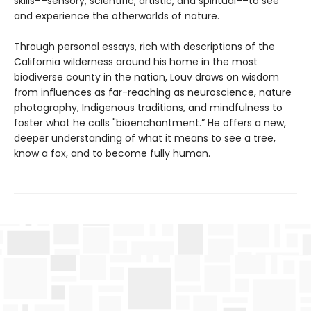
skills––sensory, scientific, artistic, and spiritual––to see
and experience the otherworlds of nature.
Through personal essays, rich with descriptions of the
California wilderness around his home in the most
biodiverse county in the nation, Louv draws on wisdom
from influences as far-reaching as neuroscience, nature
photography, Indigenous traditions, and mindfulness to
foster what he calls "bioenchantment.” He offers a new,
deeper understanding of what it means to see a tree,
know a fox, and to become fully human.