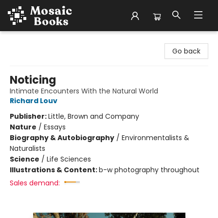
Mosaic Books
Go back
Noticing
Intimate Encounters With the Natural World
Richard Louv
Publisher:
Little, Brown and Company
Nature
/
Essays
Biography & Autobiography
/
Environmentalists &
Naturalists
Science
/
Life Sciences
Illustrations & Content:
b-w photography throughout
Sales demand: