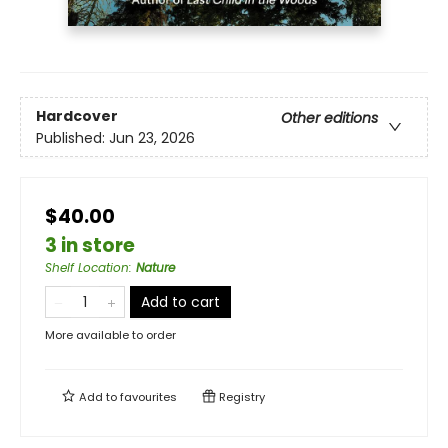
Hardcover
Other editions
Published:
Jun 23, 2026
$40.00
3 in store
Shelf Location
:
Nature
Add to cart
More available to order
Add to
favourites
Registry