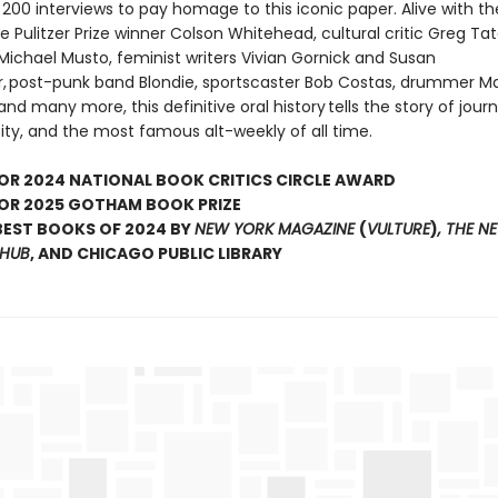
200 interviews to pay homage to this iconic paper. Alive with th
 Pulitzer Prize winner Colson Whitehead, cultural critic Greg Tat
Michael Musto, feminist writers Vivian Gornick and Susan
r, post-punk band Blondie, sportscaster Bob Costas, drummer M
nd many more, this definitive oral history tells the story of journ
ity, and the most famous alt-weekly of all time.
FOR 2024 NATIONAL BOOK CRITICS CIRCLE AWARD
FOR 2025 GOTHAM BOOK PRIZE
 BEST BOOKS OF 2024 BY
NEW YORK MAGAZINE
(
VULTURE
)
, THE N
THUB
, AND CHICAGO PUBLIC LIBRARY