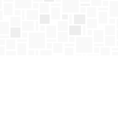
Social