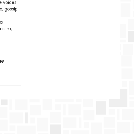
e voices
e, gossip
ax
alism,
EW