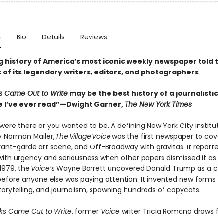
n
Bio
Details
Reviews
ing history of America’s most iconic weekly newspaper told
 of its legendary writers, editors, and photographers
s Came Out to Write
may be the best history of a journalistic
e I’ve ever read”—Dwight Garner,
The New York Times
were there or you wanted to be. A defining New York City institu
 Norman Mailer,
The Village Voice
was the first newspaper to cov
vant-garde art scene, and Off-Broadway with gravitas. It report
s with urgency and seriousness when other papers dismissed it as
 1979, the
Voice’s
Wayne Barrett uncovered Donald Trump as a c
 before anyone else was paying attention. It invented new forms 
storytelling, and journalism, spawning hundreds of copycats.
ks Came Out to Write
, former
Voice
writer Tricia Romano draws