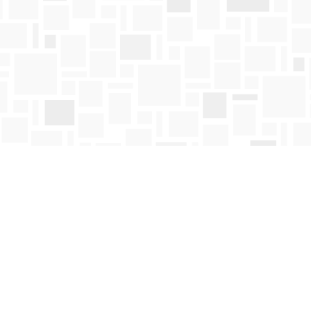
Contact us
250-763-4418
Toll Free :
1-800-663-1225