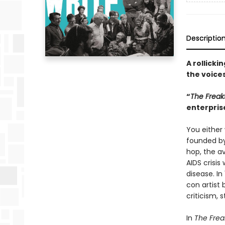
Descriptio
A rollick
the voices
“
The Freak
enterpris
You either 
founded by
hop, the a
AIDS crisi
disease. In
con artist
criticism, 
In
The Frea