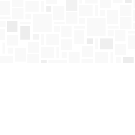
Find us at
Mosaic Books
411 Bernard Avenue