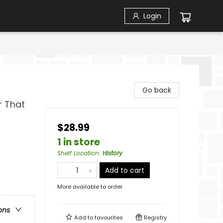
Login
Go back
r That
$28.99
1 in store
Shelf Location
:
History
Add to cart
More available to order
ons
Add to
favourites
Registry