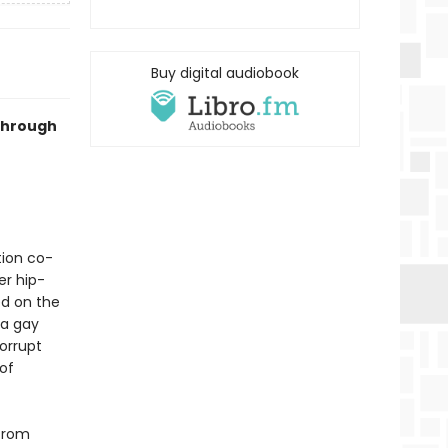
Buy digital audiobook
 through
tion co-
er hip-
ed on the
 a gay
orrupt
of
 from