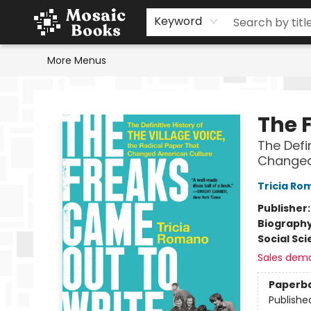
Home
Events
Browse
Gift Cards
Staff Picks
Schools & Teachers
Reading Challenge
About
Contact & Hours
Keyword
More Menus
Mosaic Books
The 
The Defin
Changed
Tricia Ro
Publisher
Biograph
Social Sc
Sales dem
Paperb
Publishe