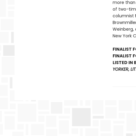
more than 
of two-time
columnist 
Brownmille
Weinberg, a
New York C
FINALIST 
FINALIST 
LISTED IN
YORKER, LI