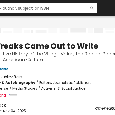
Freaks Came Out to Write
itive History of the Village Voice, the Radical Pape
 American Culture
mano
:
PublicAffairs
y & Autobiography
/
Editors, Journalists, Publishers
ience
/
Media Studies / Activism & Social Justice
and:
ack
Other editi
d:
Nov 04, 2025