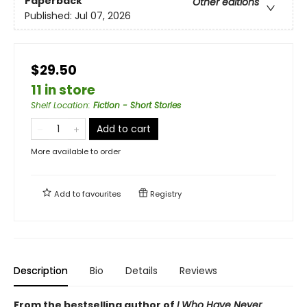
Paperback
Other editions
Published:
Jul 07, 2026
$29.50
11 in store
Shelf Location
:
Fiction - Short Stories
Add to cart
More available to order
Add to
favourites
Registry
Description
Bio
Details
Reviews
From the bestselling author of
I Who Have Never