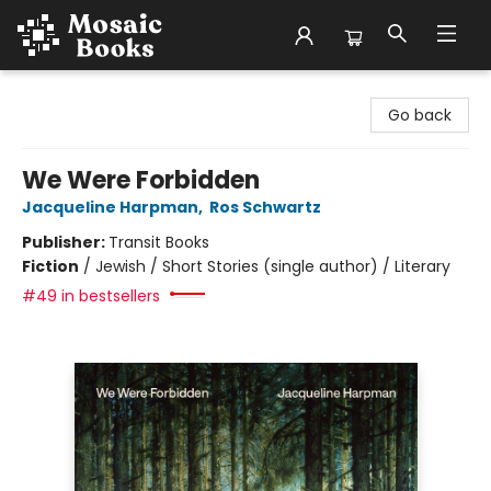
Mosaic Books
Go back
We Were Forbidden
Jacqueline Harpman
,
Ros Schwartz
Publisher:
Transit Books
Fiction
/
Jewish / Short Stories (single author) / Literary
#49 in bestsellers