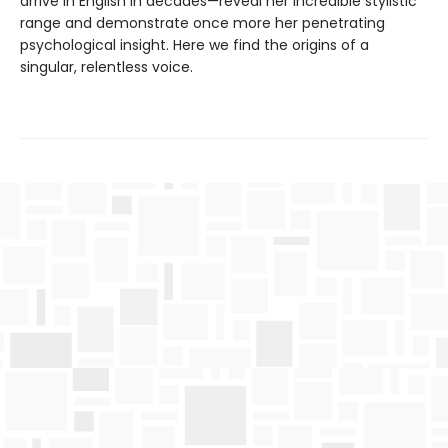
arrive in English in decades—reveal her incredible stylistic
range and demonstrate once more her penetrating
psychological insight. Here we find the origins of a
singular, relentless voice.