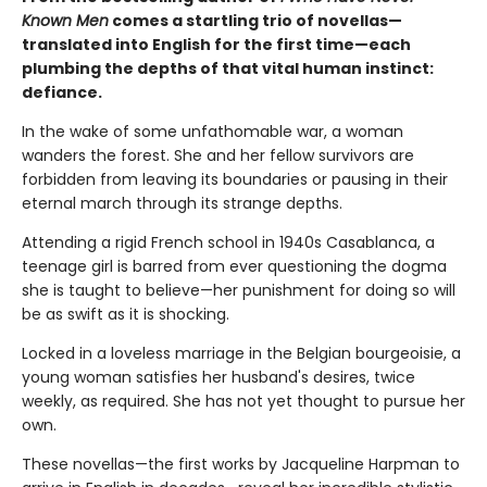
Known Men
comes a startling trio of novellas—
translated into English for the first time—each
plumbing the depths of that vital human instinct:
defiance.
In the wake of some unfathomable war, a woman
wanders the forest. She and her fellow survivors are
forbidden from leaving its boundaries or pausing in their
eternal march through its strange depths.
Attending a rigid French school in 1940s Casablanca, a
teenage girl is barred from ever questioning the dogma
she is taught to believe—her punishment for doing so will
be as swift as it is shocking.
Locked in a loveless marriage in the Belgian bourgeoisie, a
young woman satisfies her husband's desires, twice
weekly, as required. She has not yet thought to pursue her
own.
These novellas—the first works by Jacqueline Harpman to