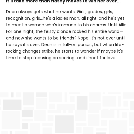
It'll take more than flashy moves to win her over...
Dean always gets what he wants. Girls, grades, girls,
recognition, girls…he's a ladies man, all right, and he's yet
to meet a woman who's immune to his charms. Until Allie.
For one night, the feisty blonde rocked his entire world—
and now she wants to be friends? Nope. It's not over until
he says it's over. Dean is in full-on pursuit, but when life-
rocking changes strike, he starts to wonder if maybe it's
time to stop focusing on scoring…and shoot for love.