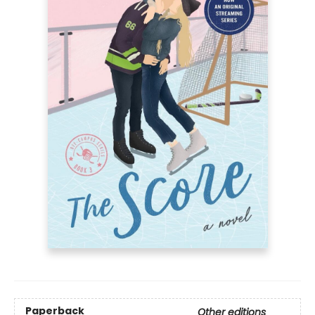
Paperback
Other editions