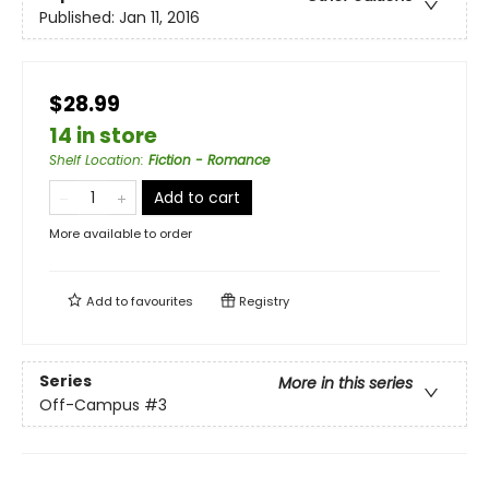
Published:
Jan 11, 2016
$28.99
14 in store
Shelf Location
:
Fiction - Romance
Add to cart
More available to order
Add to
favourites
Registry
Series
More in this series
Off-Campus
#3