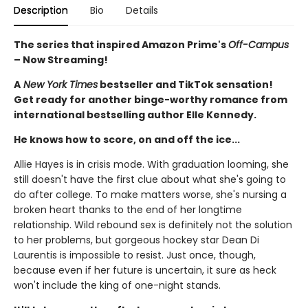
Description
Bio
Details
The series that inspired Amazon Prime's
Off-Campus
– Now Streaming!
A
New York Times
bestseller and TikTok sensation!
Get ready for another binge-worthy romance from
international bestselling author Elle Kennedy.
He knows how to score, on and off the ice...
Allie Hayes is in crisis mode. With graduation looming, she
still doesn't have the first clue about what she's going to
do after college. To make matters worse, she's nursing a
broken heart thanks to the end of her longtime
relationship. Wild rebound sex is definitely not the solution
to her problems, but gorgeous hockey star Dean Di
Laurentis is impossible to resist. Just once, though,
because even if her future is uncertain, it sure as heck
won't include the king of one-night stands.