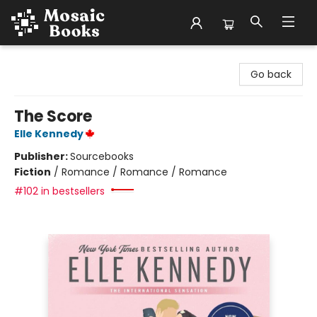
Mosaic Books
Go back
The Score
Elle Kennedy
Publisher:
Sourcebooks
Fiction
/
Romance / Romance / Romance
#102 in bestsellers