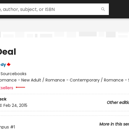
Deal
edy
:
Sourcebooks
omance - New Adult / Romance - Contemporary / Romance - 
sellers
ack
Other editi
d:
Feb 24, 2015
More in this se
mpus
#1