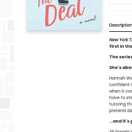
Descriptio
New York 
first in t
The serie
She's abou
Hannah Wel
confident i
when it com
have to st
tutoring t
pretend da
...and it'
All Garret