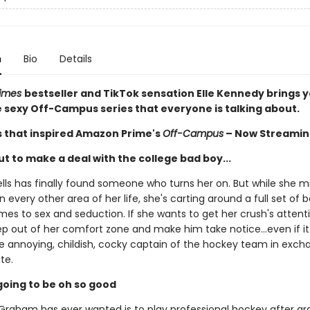
n
Bio
Details
Times
bestseller and TikTok sensation Elle Kennedy brings 
he sexy Off-Campus series that everyone is talking about.
s that inspired Amazon Prime's
Off-Campus
– Now Streamin
t to make a deal with the college bad boy...
ls has finally found someone who turns her on. But while she m
n every other area of her life, she's carting around a full set of
es to sex and seduction. If she wants to get her crush's attentio
ep out of her comfort zone and make him take notice...even if 
he annoying, childish, cocky captain of the hockey team in exch
te.
s going to be oh so good
t Graham has ever wanted is to play professional hockey after gr