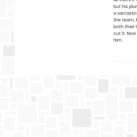
but his plu
a sarcastic
the team, h
both their 
cut it. Now
him.