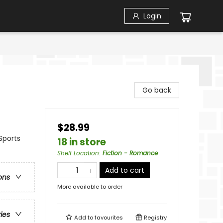
Login
Go back
$28.99
Sports
18 in store
Shelf Location
:
Fiction - Romance
Add to cart
ons
More available to order
ries
Add to
favourites
Registry