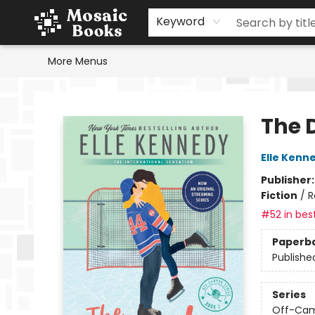
Home
Events
Browse
Gift Cards
Staff Picks
Schools & Teachers
Reading Challenge
About
Contact & Hours
Keyword
More Menus
Mosaic Books
The 
Elle Kenn
Publisher
Fiction
/
R
#52 in best
Paperb
Publishe
Series
Off-Ca