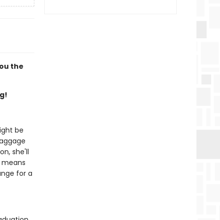
you the
g!
ight be
 baggage
n, she'll
it means
ange for a
aduation,