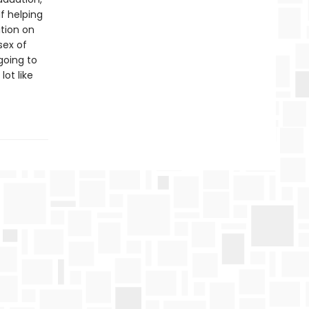
f helping
ition on
sex of
 going to
ot like