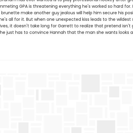
mmeting GPA is threatening everything he's worked so hard for. I
 brunette make another guy jealous will help him secure his pos
e's all for it. But when one unexpected kiss leads to the wildest 
lives, it doesn't take long for Garrett to realize that pretend isn't
 he just has to convince Hannah that the man she wants looks a l