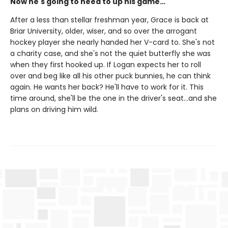
Now he's going to need to up his game…
After a less than stellar freshman year, Grace is back at
Briar University, older, wiser, and so over the arrogant
hockey player she nearly handed her V-card to. She's not
a charity case, and she's not the quiet butterfly she was
when they first hooked up. If Logan expects her to roll
over and beg like all his other puck bunnies, he can think
again. He wants her back? He'll have to work for it. This
time around, she'll be the one in the driver's seat…and she
plans on driving him wild.