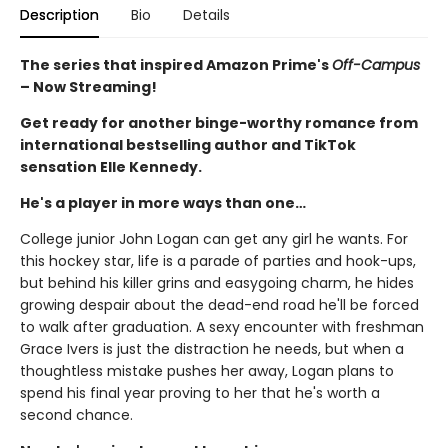
Description
Bio
Details
The series that inspired Amazon Prime's
Off-Campus
– Now Streaming!
Get ready for another binge-worthy romance from
international bestselling author and TikTok
sensation Elle Kennedy.
He's a player in more ways than one…
College junior John Logan can get any girl he wants. For
this hockey star, life is a parade of parties and hook-ups,
but behind his killer grins and easygoing charm, he hides
growing despair about the dead-end road he'll be forced
to walk after graduation. A sexy encounter with freshman
Grace Ivers is just the distraction he needs, but when a
thoughtless mistake pushes her away, Logan plans to
spend his final year proving to her that he's worth a
second chance.