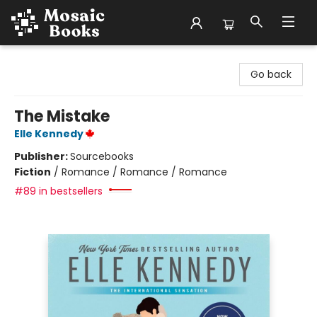
Mosaic Books
Go back
The Mistake
Elle Kennedy
Publisher:
Sourcebooks
Fiction
/
Romance / Romance / Romance
#89 in bestsellers