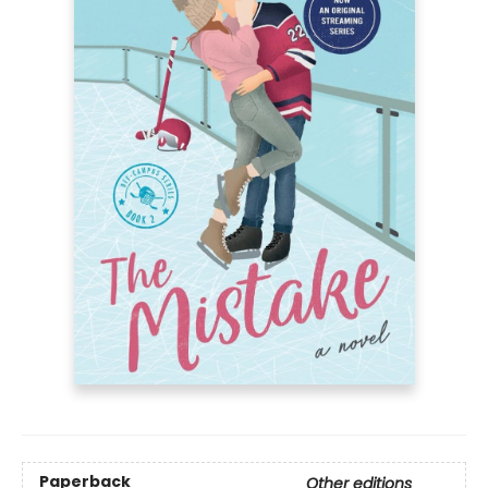
Paperback
Other editions