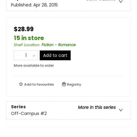
Published:
Apr 28, 2015
$28.99
15 in store
Shelf Location
:
Fiction - Romance
Add to cart
More available to order
Add to
favourites
Registry
Series
More in this series
Off-Campus
#2