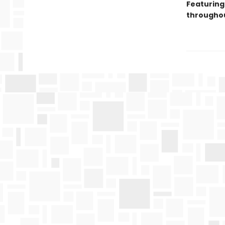
Featuring
throughou