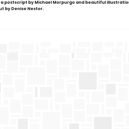
 a postscript by Michael Morpurgo and beautiful
illustrati
t by Denise Nestor.