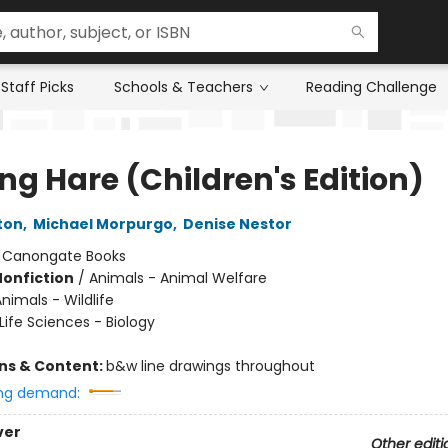
Staff Picks
Schools & Teachers
Reading Challenge
ng Hare (Children's Edition)
ton
,
Michael Morpurgo
,
Denise Nestor
:
Canongate Books
Nonfiction
/
Animals - Animal Welfare
nimals - Wildlife
Life Sciences - Biology
ons & Content:
b&w line drawings throughout
ng demand:
ver
Other editi