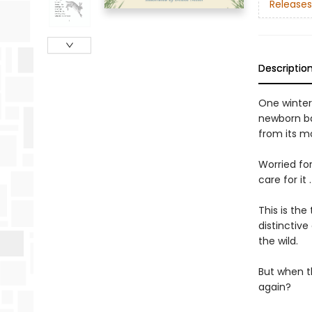
Releases
Descriptio
One winter
newborn ba
from its m
Worried fo
care for it
This is th
distinctive
the wild.
But when th
again?