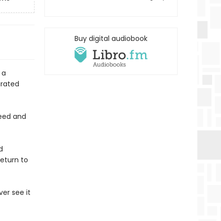
Buy digital audiobook
 a
arated
feed and
d
return to
ver see it