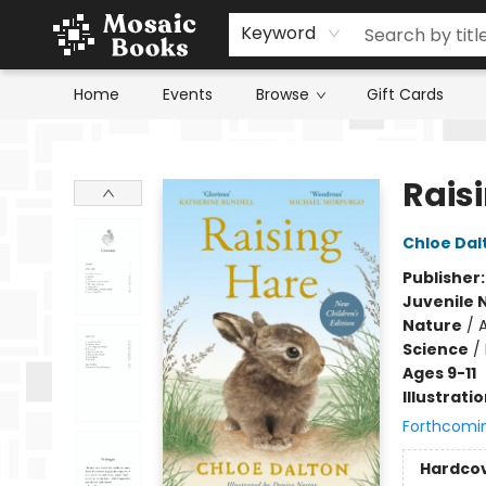
Keyword
Home
Events
Browse
Gift Cards
Mosaic Books
Raisi
Chloe Dal
Publisher
Juvenile 
Nature
/
A
Science
/
Ages 9-11
Illustrati
Forthcomi
Hardco