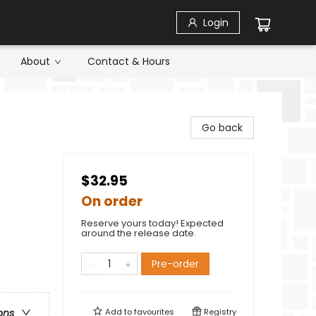
Login
About
Contact & Hours
Go back
$32.95
On order
Reserve yours today! Expected
around the release date.
Pre-order
Add to
favourites
Registry
ons