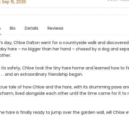
:
Sep 15, 2026
n
Bio
Details
Reviews
’s day, Chloe Dalton went for a countryside walk and discovered
by hare – no bigger than her hand – chased by a dog and sep
other.
r its safety, Chloe took the tiny hare home and learned how to 
 . . . and an extraordinary friendship began.
e true tale of how Chloe and the hare, with its drumming paws an
 charm, lived alongside each other until the time came for it to 
e hare is finally ready to jump over the garden wall, will Chloe e