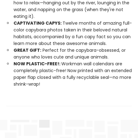
how to relax—hanging out by the river, lounging in the
water, and napping on the grass (when they're not
eating it).
CAPTIVATING CAPYS:
Twelve months of amazing full-
color capybara photos taken in their beloved natural
habitats, accompanied by a fun capy fact so you can
learn more about these awesome animals.
GREAT GIFT:
Perfect for the capybara-obsessed, or
anyone who loves cute and unique animals.
NOW PLASTIC-FREE!:
Workman wall calendars are
completely plastic-free! Now printed with an extended
paper flap closed with a fully recyclable seal—no more
shrink-wrap!