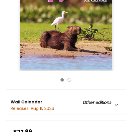
Wall Calendar
Other editions
Releases:
Aug 11, 2026
$22.99