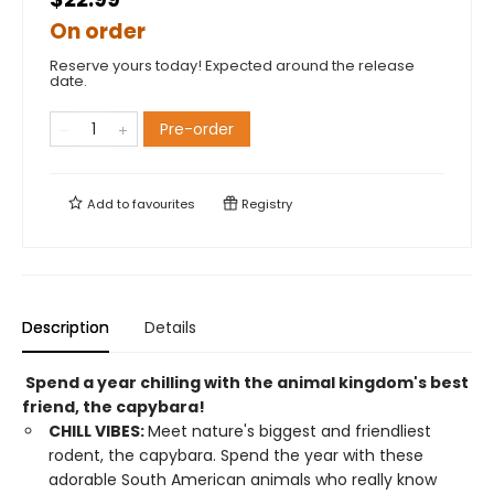
On order
Reserve yours today! Expected around the release
date.
Pre-order
Add to
favourites
Registry
Description
Details
Spend a year chilling with the animal kingdom's best
friend, the capybara!
CHILL VIBES:
Meet nature's biggest and friendliest
rodent, the capybara. Spend the year with these
adorable South American animals who really know