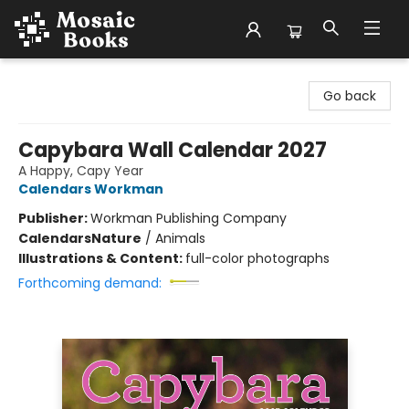
Mosaic Books
Go back
Capybara Wall Calendar 2027
A Happy, Capy Year
Calendars Workman
Publisher:
Workman Publishing Company
Calendars
Nature
/
Animals
Illustrations & Content:
full-color photographs
Forthcoming demand: