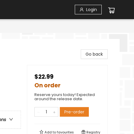
Login
Go back
$22.99
On order
Reserve yours today! Expected
around the release date.
Pre-order
ons
Add to
favourites
Registry