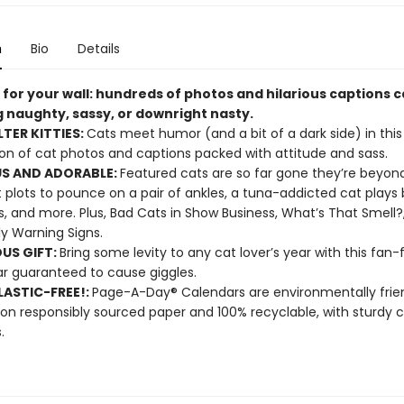
n
Bio
Details
 for your wall: hundreds of photos and hilarious captions 
g naughty, sassy, or downright nasty.
LTER KITTIES:
Cats meet humor (and a bit of a dark side) in this 
ion of cat photos and captions packed with attitude and sass.
S AND ADORABLE:
Featured cats are so far gone they’re beyond
 plots to pounce on a pair of ankles, a tuna-addicted cat plays 
s, and more. Plus, Bad Cats in Show Business, What’s That Smell?
ly Warning Signs.
OUS GIFT:
Bring some levity to any cat lover’s year with this fan-
r guaranteed to cause giggles.
ASTIC-FREE!:
Page-A-Day® Calendars are environmentally frien
 on responsibly sourced paper and 100% recyclable, with sturdy 
.