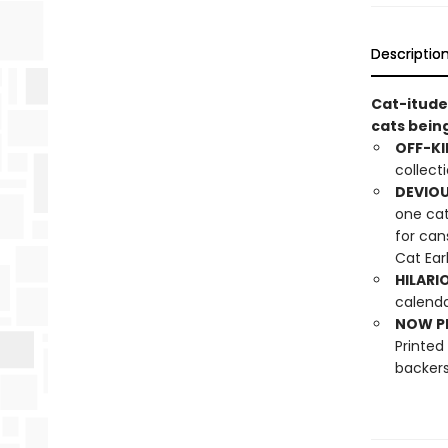
Descriptio
Cat-itude
cats bein
OFF-KI
collect
DEVIOU
one cat
for can
Cat Ear
HILARI
calenda
NOW PL
Printed
backers