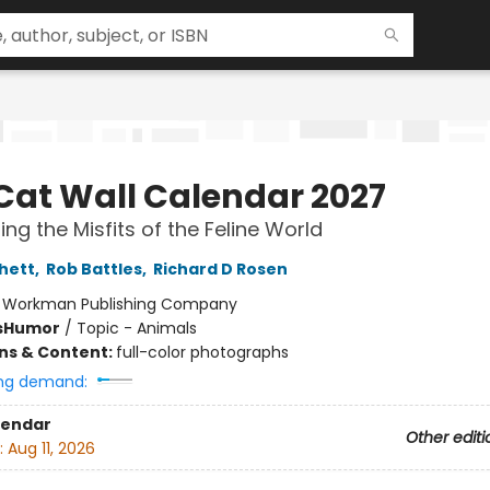
Cat Wall Calendar 2027
ing the Misfits of the Feline World
chett
,
Rob Battles
,
Richard D Rosen
:
Workman Publishing Company
s
Humor
/
Topic - Animals
ons & Content:
full-color photographs
ng demand:
lendar
Other editi
:
Aug 11, 2026