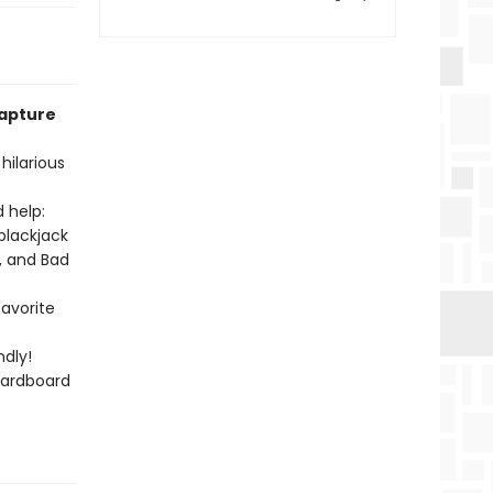
capture
hilarious
 help:
blackjack
, and Bad
favorite
dly!
cardboard