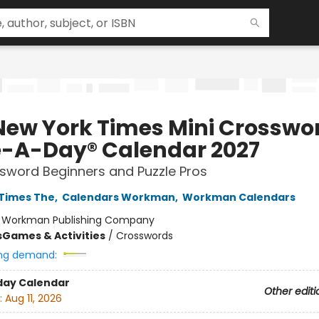
New York Times Mini Crosswo
-A-Day® Calendar 2027
sword Beginners and Puzzle Pros
Times The
,
Calendars Workman
,
Workman Calendars
:
Workman Publishing Company
s
Games & Activities
/
Crosswords
ng demand:
day Calendar
Other editi
:
Aug 11, 2026