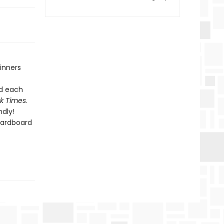
inners
nd each
k Times
.
dly!
cardboard