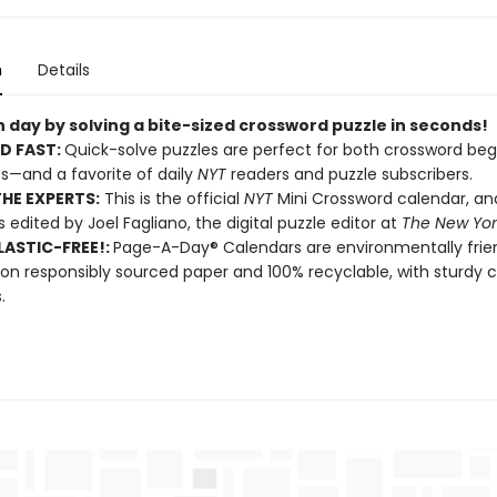
n
Details
 day by solving a bite-sized crossword puzzle in seconds!
D FAST:
Quick-solve puzzles are perfect for both crossword beg
s—and a favorite of daily
NYT
readers and puzzle subscribers.
HE EXPERTS:
This is the official
NYT
Mini Crossword calendar, a
s edited by Joel Fagliano, the digital puzzle editor at
The New Yor
ASTIC-FREE!:
Page-A-Day® Calendars are environmentally frien
 on responsibly sourced paper and 100% recyclable, with sturdy 
.