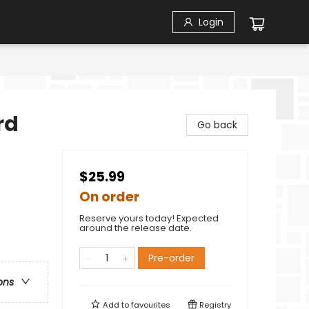
Login
rd
Go back
$25.99
On order
Reserve yours today! Expected
around the release date.
Pre-order
ons
Add to
favourites
Registry