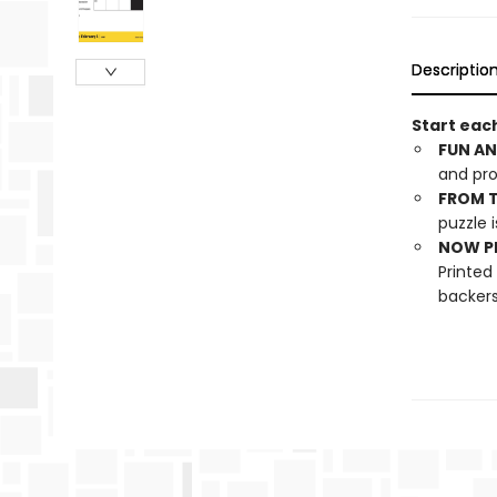
Descriptio
Start each
FUN AN
and pro
FROM T
puzzle i
NOW PL
Printed
backers