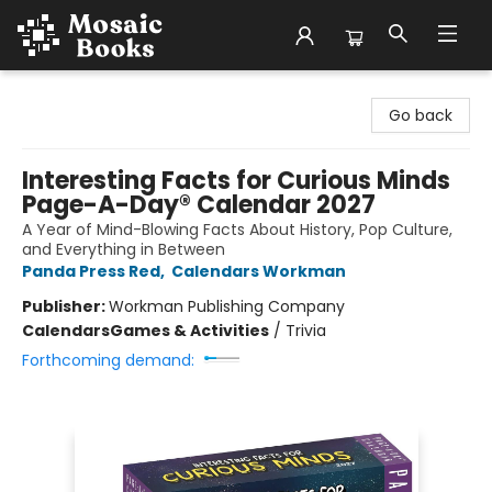
Mosaic Books
Go back
Interesting Facts for Curious Minds
Page-A-Day® Calendar 2027
A Year of Mind-Blowing Facts About History, Pop Culture,
and Everything in Between
Panda Press Red
,
Calendars Workman
Publisher:
Workman Publishing Company
Calendars
Games & Activities
/
Trivia
Forthcoming demand: