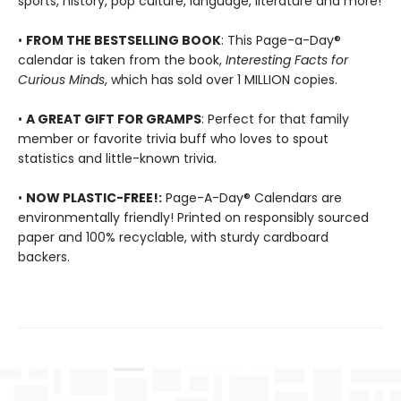
sports, history, pop culture, language, literature and more!
•
FROM THE BESTSELLING BOOK
: This Page-a-Day®
calendar is taken from the book,
Interesting Facts for
Curious Minds
, which has sold over 1 MILLION copies.
•
A GREAT GIFT FOR GRAMPS
: Perfect for that family
member or favorite trivia buff who loves to spout
statistics and little-known trivia.
•
NOW PLASTIC-FREE!:
Page-A-Day® Calendars are
environmentally friendly! Printed on responsibly sourced
paper and 100% recyclable, with sturdy cardboard
backers.