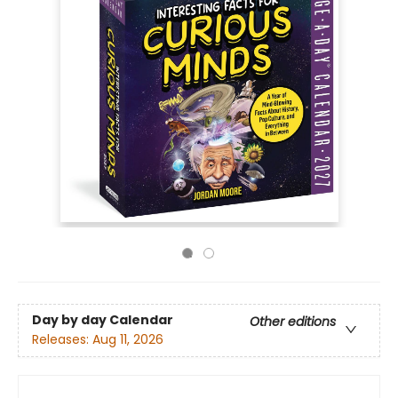
Day by day Calendar
Other editions
Releases:
Aug 11, 2026