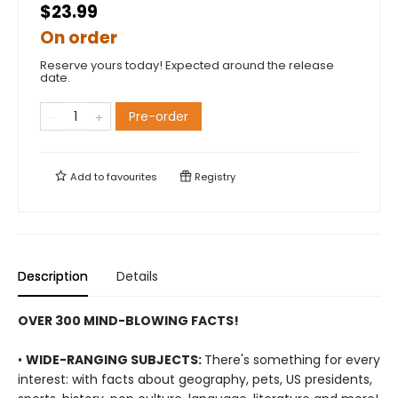
$23.99
On order
Reserve yours today! Expected around the release
date.
Pre-order
Add to
favourites
Registry
Description
Details
OVER 300 MIND-BLOWING FACTS!
•
WIDE-RANGING SUBJECTS:
There's something for every
interest: with facts about geography, pets, US presidents,