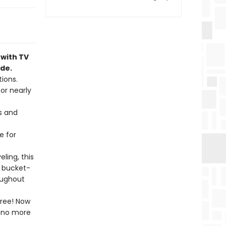
 with TV
ide.
ions.
or nearly
s and
e for
ling, this
a bucket-
roughout
free! Now
l—no more