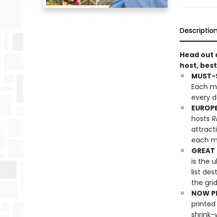
Descriptio
Head out 
host, best
MUST-S
Each mo
every d
EUROPE
hosts
R
attract
each mo
GREAT 
is the 
list de
the grid
NOW PL
printed
shrink-