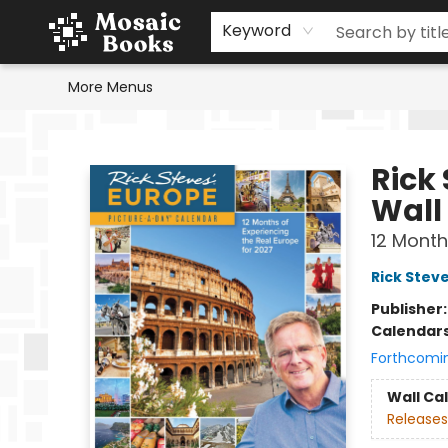
Home
Events
Browse
Gift Cards
Staff Picks
Schools & Teachers
Reading Challenge
About
Contact & Hours
Keyword
More Menus
Mosaic Books
Rick
Wall
12 Month
Rick Stev
Publisher
Calendar
Forthcomi
Wall Ca
Releases