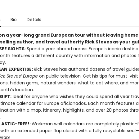
n
Bio
Details
on a year-long grand European tour without leaving home
selling author, and travel authority Rick Steves as your gu
EE SIGHTS:
Spend a year abroad across Europe's iconic destinat
nth features a different country with information and photos f
ay.
AN EXPERTISE:
Rick Steves has authored dozens of travel guide
ick Steves’ Europe
on public television. Get his tips for must-visit
ions, hidden gems, natural wonders, what to eat where, and mor
nth’s location.
GIFT:
Ideal for anyone who wishes they could spend all year trave
ultimate calendar for Europe aficionados. Each month features 
stination with a map, itinerary, highlights, and over 20 photos th
.
ASTIC-FREE!:
Workman wall calendars are completely plastic-
 with an extended paper flap closed with a fully recyclable sea
wrap!