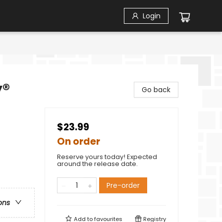
Login
y®
Go back
$23.99
On order
Reserve yours today! Expected
around the release date.
Pre-order
ons
Add to
favourites
Registry