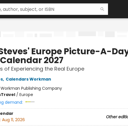
 Steves' Europe Picture-A-Da
 Calendar 2027
s of Experiencing the Real Europe
es
,
Calendars Workman
:
Workman Publishing Company
s
Travel
/
Europe
ng demand:
lendar
Other editi
:
Aug 11, 2026