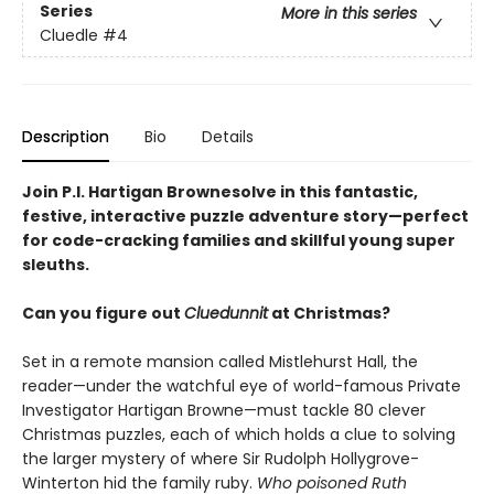
Series
More in this series
Cluedle
#4
Description
Bio
Details
Join P.I. Hartigan Brownesolve in this fantastic,
festive, interactive puzzle adventure story—perfect
for code-cracking families and skillful young super
sleuths.
Can you figure out
Cluedunnit
at Christmas?
Set in a remote mansion called Mistlehurst Hall, the
reader—under the watchful eye of world-famous Private
Investigator Hartigan Browne—must tackle 80 clever
Christmas puzzles, each of which holds a clue to solving
the larger mystery of where Sir Rudolph Hollygrove-
Winterton hid the family ruby.
Who poisoned Ruth