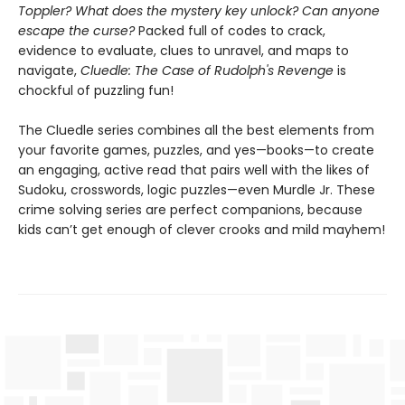
Toppler? What does the mystery key unlock? Can anyone
escape the curse?
Packed full of codes to crack,
evidence to evaluate, clues to unravel, and maps to
navigate,
Cluedle: The Case of Rudolph's Revenge
is
chockful of puzzling fun!
The Cluedle series combines all the best elements from
your favorite games, puzzles, and yes—books—to create
an engaging, active read that pairs well with the likes of
Sudoku, crosswords, logic puzzles—even Murdle Jr. These
crime solving series are perfect companions, because
kids can’t get enough of clever crooks and mild mayhem!