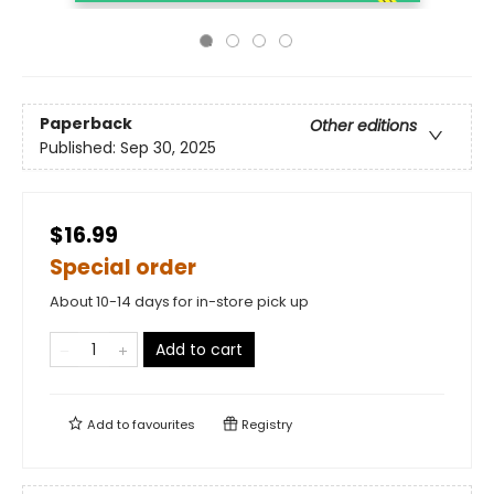
Paperback
Other editions
Published:
Sep 30, 2025
$16.99
Special order
About 10-14 days for in-store pick up
Add to cart
Add to
favourites
Registry