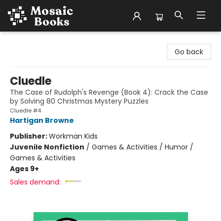
Mosaic Books
Go back
Cluedle
The Case of Rudolph's Revenge (Book 4): Crack the Case
by Solving 80 Christmas Mystery Puzzles
Cluedle #4
Hartigan Browne
Publisher:
Workman Kids
Juvenile Nonfiction
/
Games & Activities / Humor /
Games & Activities
Ages 9+
Sales demand: