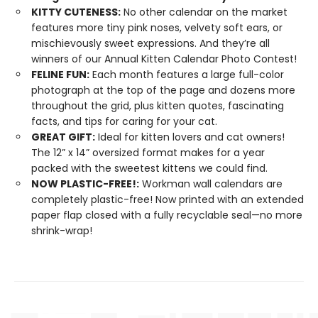
KITTY CUTENESS:
No other calendar on the market
features more tiny pink noses, velvety soft ears, or
mischievously sweet expressions. And they’re all
winners of our Annual Kitten Calendar Photo Contest!
FELINE FUN:
Each month features a large full-color
photograph at the top of the page and dozens more
throughout the grid, plus kitten quotes, fascinating
facts, and tips for caring for your cat.
GREAT GIFT:
Ideal for kitten lovers and cat owners!
The 12” x 14” oversized format makes for a year
packed with the sweetest kittens we could find.
NOW PLASTIC-FREE!:
Workman wall calendars are
completely plastic-free! Now printed with an extended
paper flap closed with a fully recyclable seal—no more
shrink-wrap!