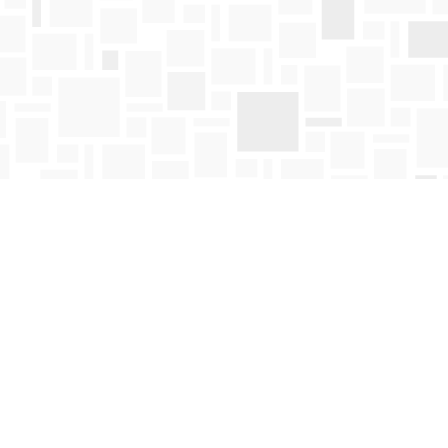
Find us at
Mosaic Books
411 Bernard Avenue
Kelowna
,
BC
Canada
V1Y 6N8
Map & Hours