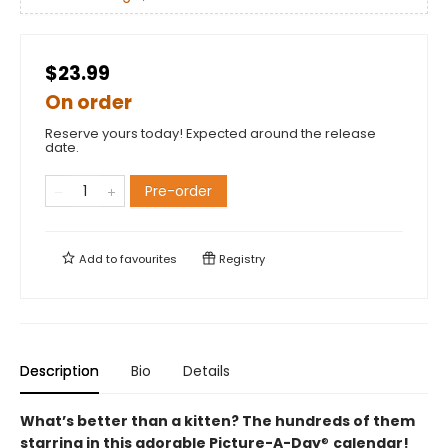
$23.99
On order
Reserve yours today! Expected around the release
date.
Pre-order
Add to
favourites
Registry
Description
Bio
Details
What’s better than a kitten? The hundreds of them
starring in this adorable Picture-A-Day
®
calendar!