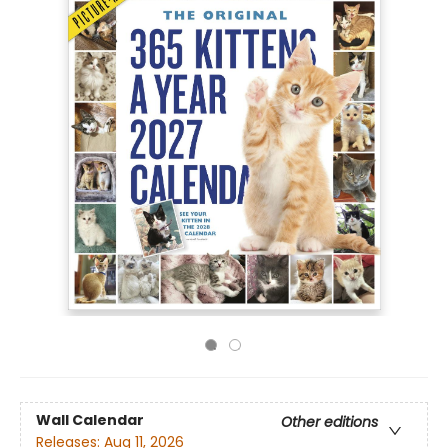
Wall Calendar
Other editions
Releases:
Aug 11, 2026