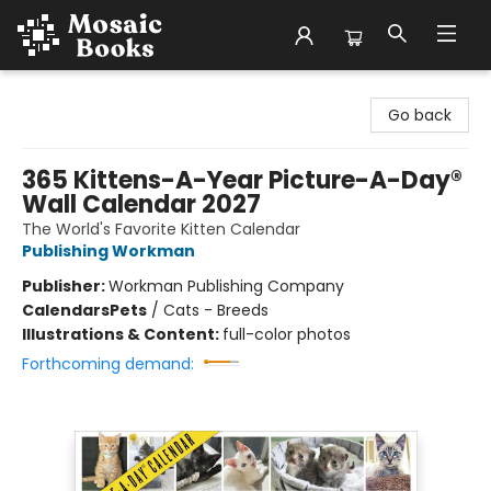
Mosaic Books
Go back
365 Kittens-A-Year Picture-A-Day®
Wall Calendar 2027
The World's Favorite Kitten Calendar
Publishing Workman
Publisher:
Workman Publishing Company
Calendars
Pets
/
Cats - Breeds
Illustrations & Content:
full-color photos
Forthcoming demand: