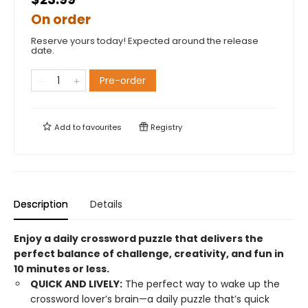
On order
Reserve yours today! Expected around the release
date.
Pre-order
Add to
favourites
Registry
Description
Details
Enjoy a daily crossword puzzle that delivers the
perfect balance of challenge, creativity, and fun in
10 minutes or less.
QUICK AND LIVELY:
The perfect way to wake up the
crossword lover’s brain—a daily puzzle that’s quick