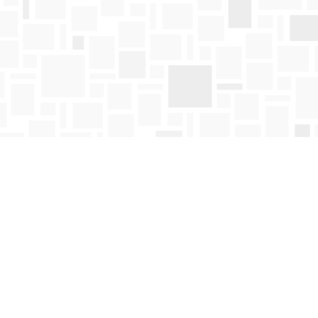
Find us at
Mosaic Books
411 Bernard Avenue
Kelowna
,
BC
Canada
V1Y 6N8
Map & Hours