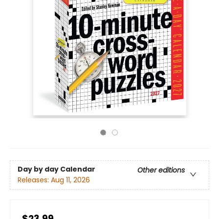
Day by day Calendar
Other editions
Releases:
Aug 11, 2026
$23.99