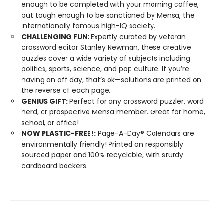
enough to be completed with your morning coffee,
but tough enough to be sanctioned by Mensa, the
internationally famous high-IQ society.
CHALLENGING FUN:
Expertly curated by veteran
crossword editor Stanley Newman, these creative
puzzles cover a wide variety of subjects including
politics, sports, science, and pop culture. If you’re
having an off day, that’s ok—solutions are printed on
the reverse of each page.
GENIUS GIFT:
Perfect for any crossword puzzler, word
nerd, or prospective Mensa member. Great for home,
school, or office!
NOW PLASTIC-FREE!:
Page-A-Day® Calendars are
environmentally friendly! Printed on responsibly
sourced paper and 100% recyclable, with sturdy
cardboard backers.