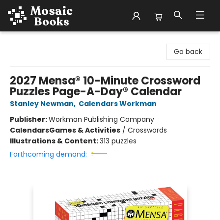
Mosaic Books
Go back
2027 Mensa® 10-Minute Crossword
Puzzles Page-A-Day® Calendar
Stanley Newman
,
Calendars Workman
Publisher:
Workman Publishing Company
Calendars
Games & Activities
/
Crosswords
Illustrations & Content:
313 puzzles
Forthcoming demand: