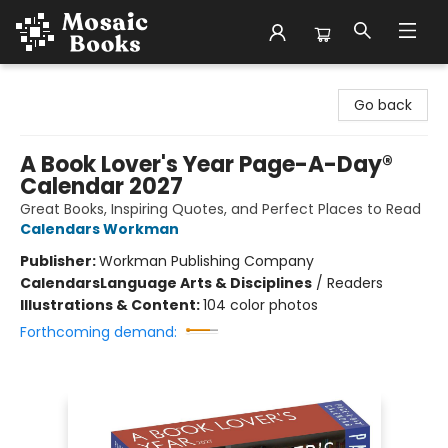
Mosaic Books
Go back
A Book Lover's Year Page-A-Day®
Calendar 2027
Great Books, Inspiring Quotes, and Perfect Places to Read
Calendars Workman
Publisher:
Workman Publishing Company
Calendars
Language Arts & Disciplines
/
Readers
Illustrations & Content:
104 color photos
Forthcoming demand: