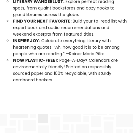
LITERARY WANDERLUST:
Explore perfect reading
spots, from quaint bookstores and cozy nooks to
grand libraries across the globe.
FIND YOUR NEXT FAVORITE:
Build your to-read list with
expert book and audio recommendations and
weekend excerpts from featured titles.
INSPIRE JOY:
Celebrate everything literary with
heartening quotes: “Ah, how good it is to be among
people who are reading.” —Rainer Maria Rilke
NOW PLASTIC-FREE!:
Page-A-Day® Calendars are
environmentally friendly! Printed on responsibly
sourced paper and 100% recyclable, with sturdy
cardboard backers.