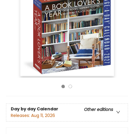
Day by day Calendar
Other editions
Releases:
Aug 11, 2026