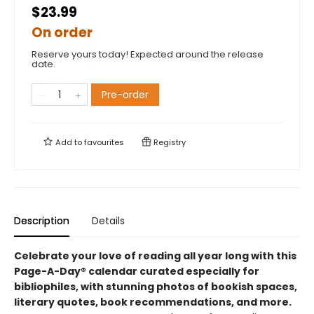
$23.99
On order
Reserve yours today! Expected around the release
date.
Pre-order
Add to
favourites
Registry
Description
Details
Celebrate your love of reading all year long with this
Page-A-Day® calendar curated especially for
bibliophiles, with stunning photos of bookish spaces,
literary quotes, book recommendations, and more.