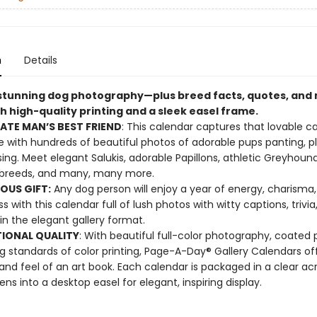
n
Details
 stunning dog photography—plus breed facts, quotes, an
h high-quality printing and a sleek easel frame.
ATE MAN’S BEST FRIEND
: This calendar captures that lovable c
 with hundreds of beautiful photos of adorable pups panting, pl
ing. Meet elegant Salukis, adorable Papillons, athletic Greyhound
breeds, and many, many more.
OUS GIFT:
Any dog person will enjoy a year of energy, charisma
 with this calendar full of lush photos with witty captions, trivia
in the elegant gallery format.
IONAL QUALITY
: With beautiful full-color photography, coated 
g standards of color printing, Page-A-Day® Gallery Calendars of
 and feel of an art book. Each calendar is packaged in a clear acr
ens into a desktop easel for elegant, inspiring display.