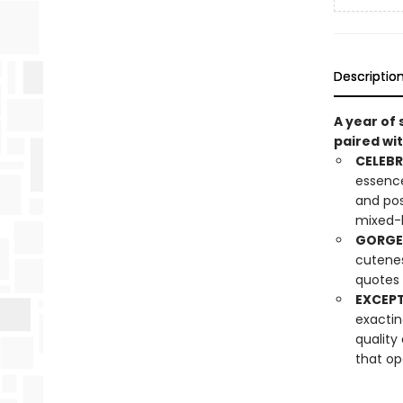
Descriptio
A year of
paired wit
CELEBR
essence
and pos
mixed-
GORGE
cuteness
quotes 
EXCEPT
exactin
quality
that op