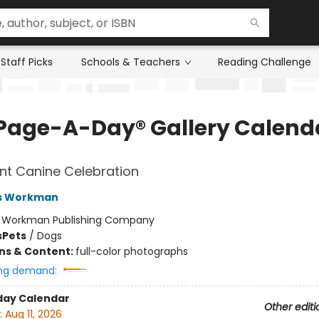
Staff Picks
Schools & Teachers
Reading Challenge
Page-A-Day® Gallery Calend
nt Canine Celebration
s Workman
:
Workman Publishing Company
s
Pets
/
Dogs
ons & Content:
full-color photographs
ng demand:
day Calendar
Other editi
:
Aug 11, 2026