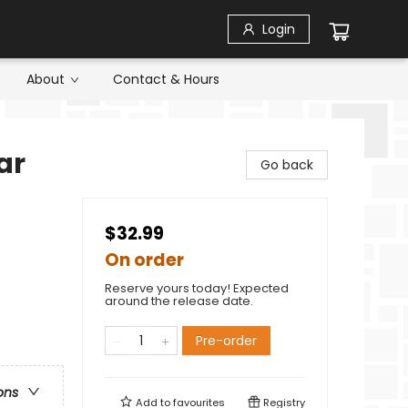
Login
About
Contact & Hours
ar
Go back
$32.99
On order
Reserve yours today! Expected
around the release date.
Pre-order
ons
Add to
favourites
Registry