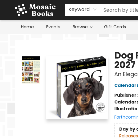
Keyword
Home
Events
Browse
Gift Cards
Mosaic Books
Dog 
2027
An Elega
Calendar
Publisher
Calendar
Illustrati
Forthcomi
Day by 
Releases