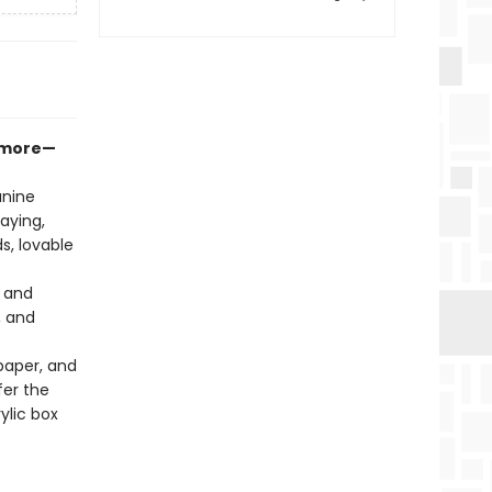
d more—
anine
aying,
s, lovable
, and
, and
paper, and
fer the
ylic box