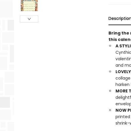
Descriptio
Bring the 
this calen
A STYLI
Cynthia
valenti
and m
LOVELY
collage
harken 
MORE T
delight
envelo
NOW PL
printed
shrink-