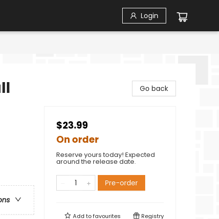
Login
ll
Go back
$23.99
On order
Reserve yours today! Expected
around the release date.
Pre-order
ons
Add to
favourites
Registry