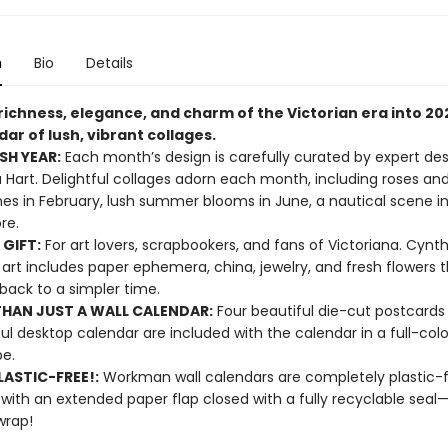
n
Bio
Details
richness, elegance, and charm of the Victorian era into 20
dar of lush, vibrant collages.
SH YEAR:
Each month’s design is carefully curated by expert des
 Hart. Delightful collages adorn each month, including roses an
nes in February, lush summer blooms in June, a nautical scene i
ore.
 GIFT:
For art lovers, scrapbookers, and fans of Victoriana. Cynth
 art includes paper ephemera, china, jewelry, and fresh flowers 
back to a simpler time.
HAN JUST A WALL CALENDAR:
Four beautiful die-cut postcards
ful desktop calendar are included with the calendar in a full-color
pe.
ASTIC-FREE!:
Workman wall calendars are completely plastic-
 with an extended paper flap closed with a fully recyclable sea
wrap!