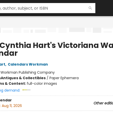
 Cynthia Hart's Victoriana Wa
ndar
art
,
Calendars Workman
:
Workman Publishing Company
s
Antiques & Collectibles
/
Paper Ephemera
ons & Content:
full-color images
ng demand:
lendar
Other editi
:
Aug 11, 2026