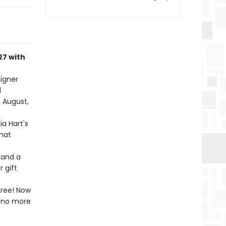
27 with
igner
d
n August,
ia Hart's
that
 and a
 gift
free! Now
l—no more