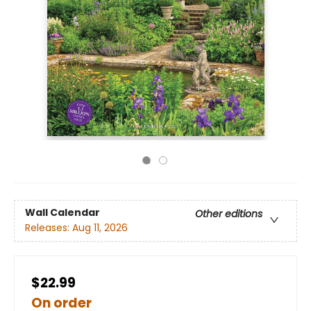
Wall Calendar
Other editions
Releases:
Aug 11, 2026
$22.99
On order