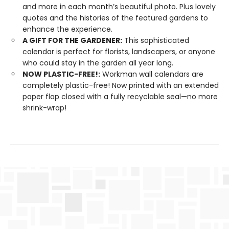
and more in each month’s beautiful photo. Plus lovely
quotes and the histories of the featured gardens to
enhance the experience.
A GIFT FOR THE GARDENER:
This sophisticated
calendar is perfect for florists, landscapers, or anyone
who could stay in the garden all year long.
NOW PLASTIC-FREE!:
Workman wall calendars are
completely plastic-free! Now printed with an extended
paper flap closed with a fully recyclable seal—no more
shrink-wrap!