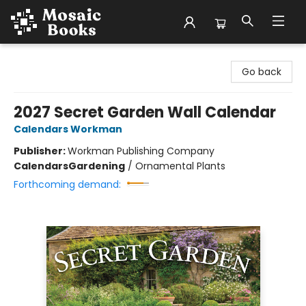
Mosaic Books
Go back
2027 Secret Garden Wall Calendar
Calendars Workman
Publisher:
Workman Publishing Company
Calendars
Gardening
/
Ornamental Plants
Forthcoming demand: