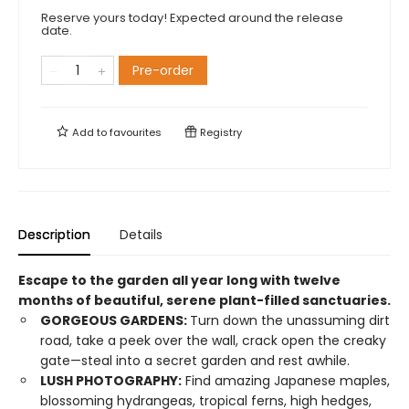
Reserve yours today! Expected around the release
date.
Pre-order
Add to
favourites
Registry
Description
Details
Escape to the garden all year long with twelve
months of beautiful, serene plant-filled sanctuaries.
GORGEOUS GARDENS:
Turn down the unassuming dirt
road, take a peek over the wall, crack open the creaky
gate—steal into a secret garden and rest awhile.
LUSH PHOTOGRAPHY:
Find amazing Japanese maples,
blossoming hydrangeas, tropical ferns, high hedges,