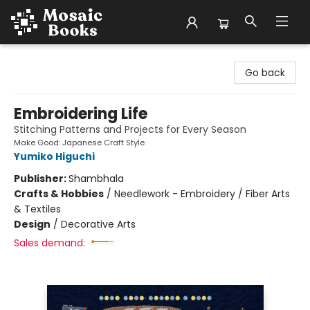
Mosaic Books
Go back
Embroidering Life
Stitching Patterns and Projects for Every Season
Make Good: Japanese Craft Style
Yumiko Higuchi
Publisher:
Shambhala
Crafts & Hobbies
/
Needlework - Embroidery / Fiber Arts
& Textiles
Design
/
Decorative Arts
Sales demand: