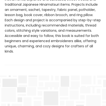
traditional Japanese Hinamatsuri items. Projects include
an ornament, sachet, tapestry, fabric panel, potholder,
lesson bag, book cover, ribbon brooch, and ring pillow.
Each design and project is accompanied by step-by-step
instructions, including recommended materials, thread
colors, stitching style variations, and measurements.
Accessible and easy to follow, this book is suited for both
beginners and experienced embroiderers alike, offering
unique, charming, and cozy designs for crafters of all
kinds.