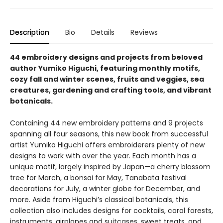
Description
Bio
Details
Reviews
44 embroidery designs and projects from beloved
author Yumiko Higuchi, featuring monthly motifs,
cozy fall and winter scenes, fruits and veggies, sea
creatures, gardening and crafting tools, and vibrant
botanicals.​
Containing 44 new embroidery patterns and 9 projects
spanning all four seasons, this new book from successful
artist Yumiko Higuchi offers embroiderers ​plenty of new
designs to work with over the year. Each month has a
unique motif, largely inspired by Japan—a cherry blossom
tree for March, a bonsai for May, Tanabata festival
decorations for July, a winter globe for December, and
more. Aside from Higuchi’s classical botanicals, this
collection also includes designs for cocktails, coral forests,
instruments, airplanes and suitcases, sweet treats, and