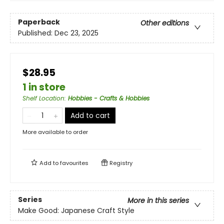
Paperback
Other editions
Published:
Dec 23, 2025
$28.95
1 in store
Shelf Location
:
Hobbies - Crafts & Hobbies
Add to cart
More available to order
Add to
favourites
Registry
Series
More in this series
Make Good: Japanese Craft Style