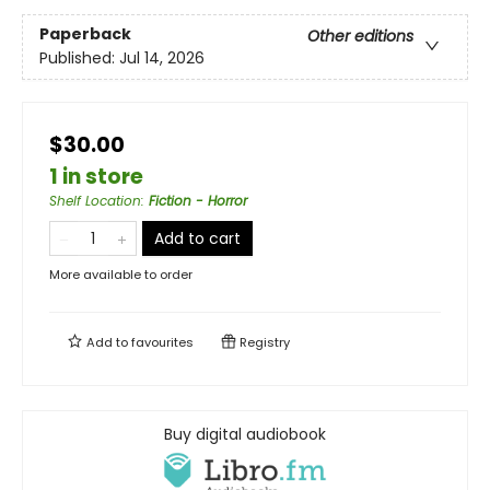
Paperback
Other editions
Published:
Jul 14, 2026
$30.00
1 in store
Shelf Location
:
Fiction - Horror
Add to cart
More available to order
Add to
favourites
Registry
Buy digital audiobook