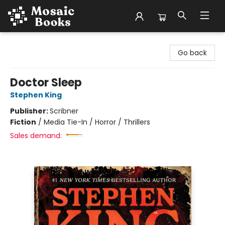
Mosaic Books
Go back
Doctor Sleep
Stephen King
Publisher:
Scribner
Fiction
/
Media Tie-In / Horror / Thrillers
Sales demand: