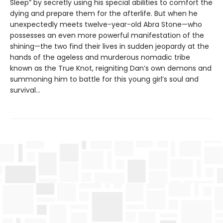
Sleep” by secretly using his special abilities to comfort the
dying and prepare them for the afterlife. But when he
unexpectedly meets twelve-year-old Abra Stone—who
possesses an even more powerful manifestation of the
shining—the two find their lives in sudden jeopardy at the
hands of the ageless and murderous nomadic tribe
known as the True Knot, reigniting Dan’s own demons and
summoning him to battle for this young girl’s soul and
survival...