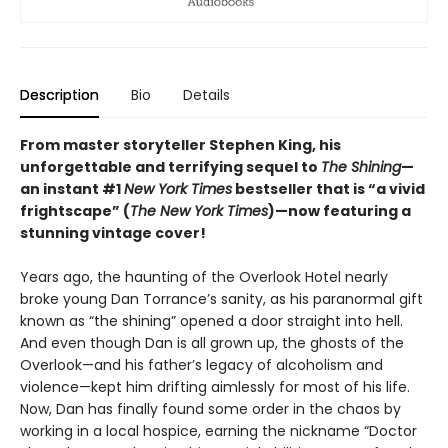
Description
Bio
Details
From master storyteller Stephen King, his
unforgettable and terrifying sequel to
The Shining
—
an instant #1
New York Times
bestseller that is “a vivid
frightscape” (
The New York Times
)—now featuring a
stunning vintage cover!
Years ago, the haunting of the Overlook Hotel nearly
broke young Dan Torrance’s sanity, as his paranormal gift
known as “the shining” opened a door straight into hell.
And even though Dan is all grown up, the ghosts of the
Overlook—and his father’s legacy of alcoholism and
violence—kept him drifting aimlessly for most of his life.
Now, Dan has finally found some order in the chaos by
working in a local hospice, earning the nickname “Doctor