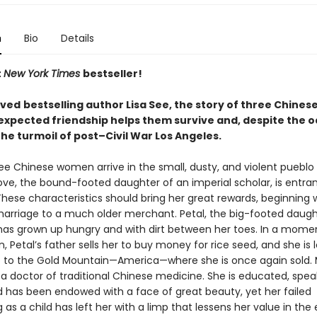
n
Bio
Details
t
New York Times
bestseller!
oved
bestselling author Lisa See, the story of three Chine
xpected friendship helps them survive and, despite the o
 the turmoil of post–Civil War Los Angeles.
ree Chinese women arrive in the small, dusty, and violent pueblo 
ove, the bound-footed daughter of an imperial scholar, is entra
hese characteristics should bring her great rewards, beginning 
arriage to a much older merchant. Petal, the big-footed daugh
has grown up hungry and with dirt between her toes. In a mome
, Petal’s father sells her to buy money for rice seed, and she is
p to the Gold Mountain—America—where she is once again sold. 
 a doctor of traditional Chinese medicine. She is educated, spea
nd has been endowed with a face of great beauty, yet her failed
 as a child has left her with a limp that lessens her value in the