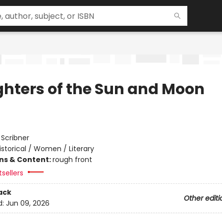
hters of the Sun and Moon
:
Scribner
istorical / Women / Literary
ons & Content:
rough front
sellers
ack
Other editi
d:
Jun 09, 2026