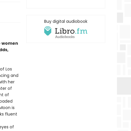
Buy digital audiobook
se women
dds,
of Los
ncing and
with her
ter of
nt of
 loaded
Moon is
ks fluent
 eyes of