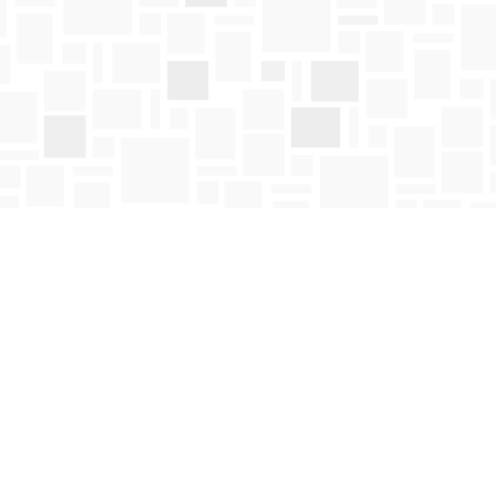
Social