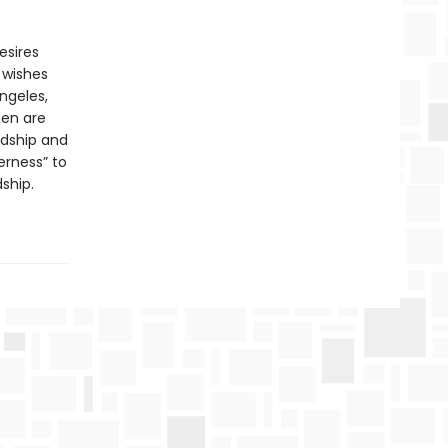
esires
 wishes
ngeles,
men are
rdship and
erness” to
ship.