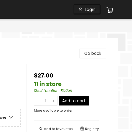
Login
Go back
$27.00
11 in store
Shelf Location
:
Fiction
Add to cart
More available to order
ons
Add to
favourites
Registry