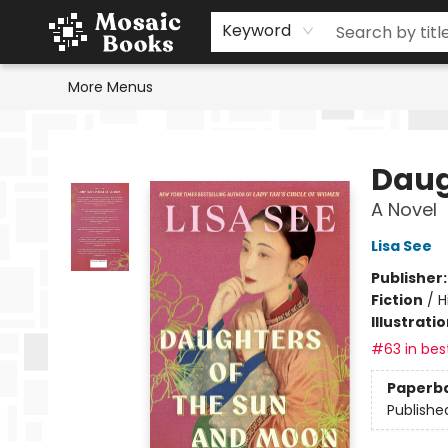
Home
Events
Browse
Gift Cards
Staff Picks
Schools & Teachers
Reading Challenge
About
Contact & Hours
Keyword
More Menus
Mosaic Books
Daug
A Novel
Lisa See
Publisher
Fiction
/
H
Illustrati
#63 in best
Paperb
Publishe