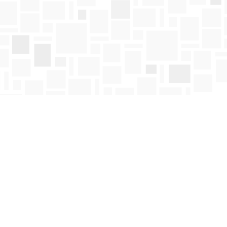
Find us at
Mosaic Books
411 Bernard Avenue
Kelowna
,
BC