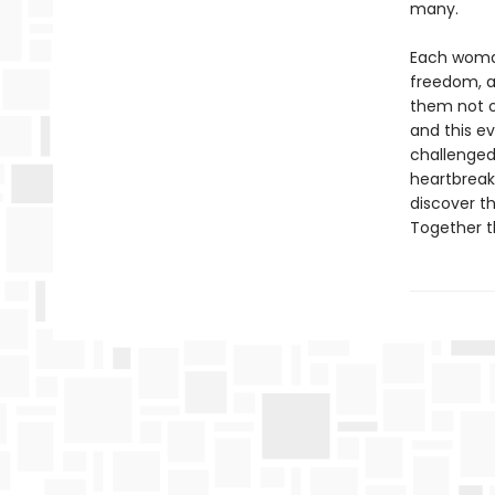
many.
Each woman
freedom, a
them not o
and this ev
challenged
heartbreak,
discover t
Together t