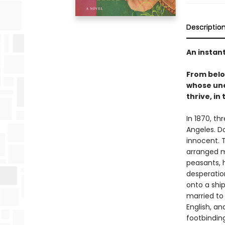
Descriptio
An instan
From bel
whose une
thrive, in
In 1870, th
Angeles. D
innocent. T
arranged m
peasants, 
desperation
onto a shi
married to
English, a
footbinding