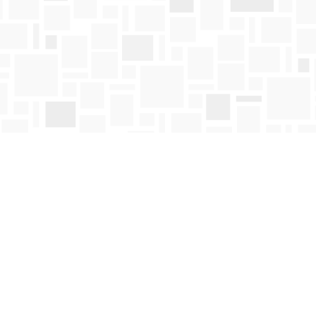
Contact us
250-763-4418
Toll Free :
1-800-663-1225
orders@mosaicbooks.ca