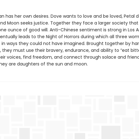
 has her own desires. Dove wants to love and be loved, Petal d
nd Moon seeks justice. Together they face a larger society that
ne ounce of good will. Anti-Chinese sentiment is strong in Los A
entually leads to the Night of Horrors during which all three wo
 in ways they could not have imagined. Brought together by ha
 they must use their bravery, endurance, and ability to “eat bitt
heir voices, find freedom, and connect through solace and friend
hey are daughters of the sun and moon.