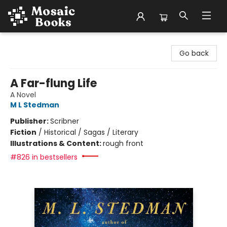
Mosaic Books
Go back
A Far-flung Life
A Novel
M L Stedman
Publisher:
Scribner
Fiction
/
Historical / Sagas / Literary
Illustrations & Content:
rough front
#826 in bestsellers