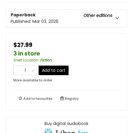
Paperback
Other editions
Published:
Mar 03, 2026
$27.99
3 in store
Shelf Location
:
Fiction
Add to cart
More available to order
Add to
favourites
Registry
Buy digital audiobook