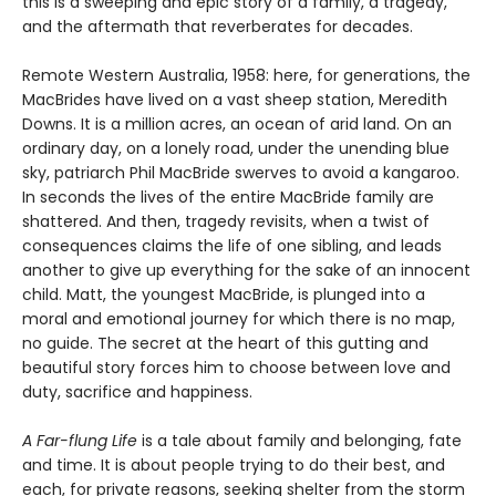
this is a sweeping and epic story of a family, a tragedy,
and the aftermath that reverberates for decades.
Remote Western Australia, 1958: here, for generations, the
MacBrides have lived on a vast sheep station, Meredith
Downs. It is a million acres, an ocean of arid land. On an
ordinary day, on a lonely road, under the unending blue
sky, patriarch Phil MacBride swerves to avoid a kangaroo.
In seconds the lives of the entire MacBride family are
shattered. And then, tragedy revisits, when a twist of
consequences claims the life of one sibling, and leads
another to give up everything for the sake of an innocent
child. Matt, the youngest MacBride, is plunged into a
moral and emotional journey for which there is no map,
no guide. The secret at the heart of this gutting and
beautiful story forces him to choose between love and
duty, sacrifice and happiness.
A Far-flung Life
is a tale about family and belonging, fate
and time. It is about people trying to do their best, and
each, for private reasons, seeking shelter from the storm