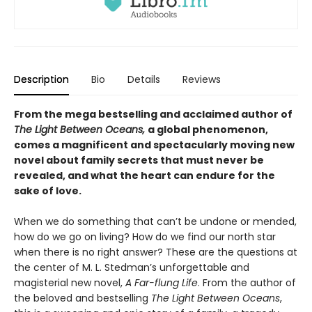
Description
Bio
Details
Reviews
From the mega bestselling and acclaimed author of
The Light Between Oceans,
a global phenomenon,
comes a magnificent and spectacularly moving new
novel about family secrets that must never be
revealed, and what the heart can endure for the
sake of love.
When we do something that can’t be undone or mended,
how do we go on living? How do we find our north star
when there is no right answer? These are the questions at
the center of M. L. Stedman’s unforgettable and
magisterial new novel,
A Far-flung Life
. From the author of
the beloved and bestselling
The Light Between Oceans
,