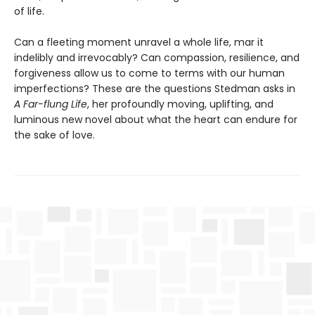
of life.
Can a fleeting moment unravel a whole life, mar it
indelibly and irrevocably? Can compassion, resilience, and
forgiveness allow us to come to terms with our human
imperfections? These are the questions Stedman asks in
A Far-flung Life
, her profoundly moving, uplifting, and
luminous new novel about what the heart can endure for
the sake of love.