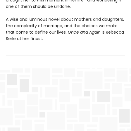
brought her to this moment in her life—and wondering if
one of them should be undone.
A wise and luminous novel about mothers and daughters,
the complexity of marriage, and the choices we make
that come to define our lives,
Once and Again
is Rebecca
Serle at her finest.