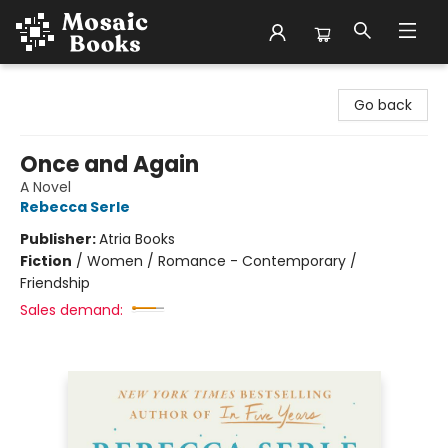
Mosaic Books
Go back
Once and Again
A Novel
Rebecca Serle
Publisher:
Atria Books
Fiction
/
Women / Romance - Contemporary /
Friendship
Sales demand: