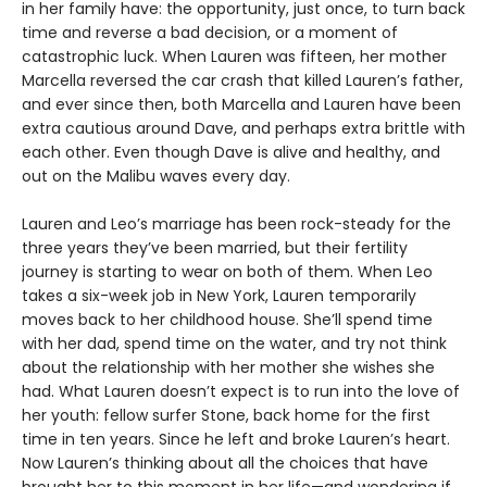
in her family have: the opportunity, just once, to turn back
time and reverse a bad decision, or a moment of
catastrophic luck. When Lauren was fifteen, her mother
Marcella reversed the car crash that killed Lauren’s father,
and ever since then, both Marcella and Lauren have been
extra cautious around Dave, and perhaps extra brittle with
each other. Even though Dave is alive and healthy, and
out on the Malibu waves every day.
Lauren and Leo’s marriage has been rock-steady for the
three years they’ve been married, but their fertility
journey is starting to wear on both of them. When Leo
takes a six-week job in New York, Lauren temporarily
moves back to her childhood house. She’ll spend time
with her dad, spend time on the water, and try not think
about the relationship with her mother she wishes she
had. What Lauren doesn’t expect is to run into the love of
her youth: fellow surfer Stone, back home for the first
time in ten years. Since he left and broke Lauren’s heart.
Now Lauren’s thinking about all the choices that have