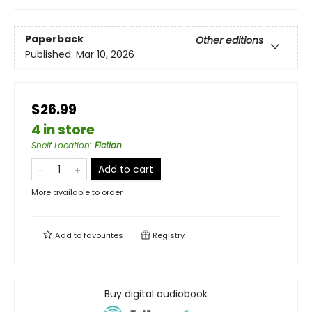
Paperback
Other editions
Published:
Mar 10, 2026
$26.99
4 in store
Shelf Location
:
Fiction
Add to cart
More available to order
Add to
favourites
Registry
Buy digital audiobook