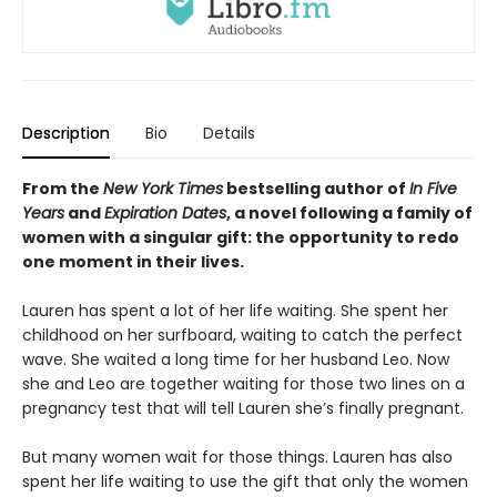
Description
Bio
Details
From the
New York Times
bestselling author of
In Five
Years
and
Expiration Dates
, a novel following a family of
women with a singular gift: the opportunity to redo
one moment in their lives.
Lauren has spent a lot of her life waiting. She spent her
childhood on her surfboard, waiting to catch the perfect
wave. She waited a long time for her husband Leo. Now
she and Leo are together waiting for those two lines on a
pregnancy test that will tell Lauren she’s finally pregnant.
But many women wait for those things. Lauren has also
spent her life waiting to use the gift that only the women