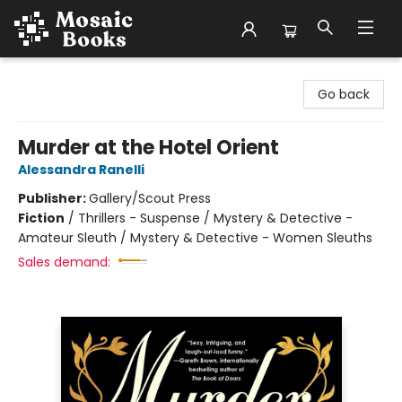
Mosaic Books
Go back
Murder at the Hotel Orient
Alessandra Ranelli
Publisher:
Gallery/Scout Press
Fiction
/
Thrillers - Suspense / Mystery & Detective -
Amateur Sleuth / Mystery & Detective - Women Sleuths
Sales demand: