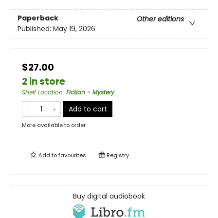
Paperback
Other editions
Published:
May 19, 2026
$27.00
2 in store
Shelf Location
:
Fiction - Mystery
Add to cart
More available to order
Add to
favourites
Registry
Buy digital audiobook