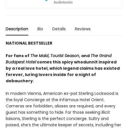
Description
Bio
Details
Reviews
NATIONAL BESTSELLER
For fans of
The Maid
,
Tourist Season
, and
The Grand
Budapest Hotel
comes this spicy whodunnit inspired
by a real love hotel, which legend claims has existed
forever, luring lovers inside for a night of
debauchery.
In modern Vienna, American ex-pat Sterling Lockwood is
the loyal Concierge at the infamous Hotel Orient.
Cameras are forbidden, aliases are required, and every
guest has something to hide. For those seeking illicit
liaisons, Sterling is the perfect concierge. Sultry and
poised, she’s the ultimate keeper of secrets, including her