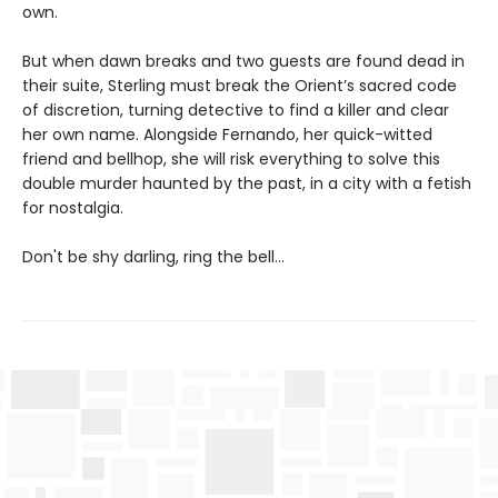
own.
But when dawn breaks and two guests are found dead in
their suite, Sterling must break the Orient’s sacred code
of discretion, turning detective to find a killer and clear
her own name. Alongside Fernando, her quick-witted
friend and bellhop, she will risk everything to solve this
double murder haunted by the past, in a city with a fetish
for nostalgia.
Don't be shy darling, ring the bell...