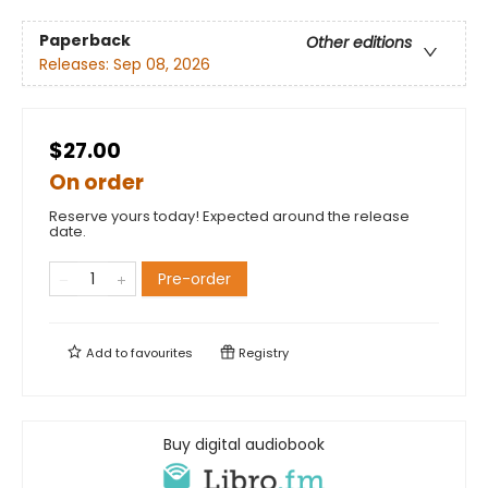
Paperback
Other editions
Releases:
Sep 08, 2026
$27.00
On order
Reserve yours today! Expected around the release
date.
Pre-order
Add to
favourites
Registry
Buy digital audiobook