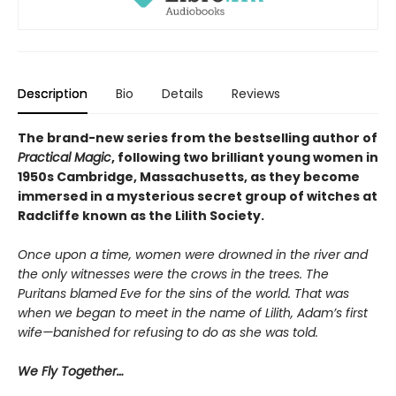
Description
Bio
Details
Reviews
The brand-new series from the bestselling author of
Practical Magic
, following two brilliant young women in
1950s Cambridge, Massachusetts, as they become
immersed in a mysterious secret group of witches at
Radcliffe known as the Lilith Society.
Once upon a time, women were drowned in the river and
the only witnesses were the crows in the trees. The
Puritans blamed Eve for the sins of the world. That was
when we began to meet in the name of Lilith, Adam’s first
wife—banished for refusing to do as she was told.
We Fly Together…