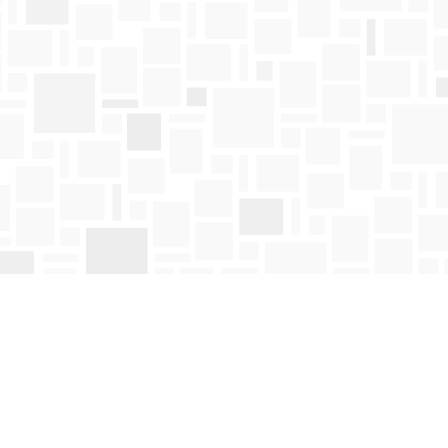
Find us at
Mosaic Books
411 Bernard Avenue