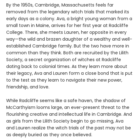
By the 1950s, Cambridge, Massachusetts feels far
removed from the legendary witch trials that marked its
early days as a colony. Ava, a bright young woman from a
small town in Maine, arrives for her first year at Radcliffe
College. There, she meets Lauren, her opposite in every
way—the wild and brazen daughter of a wealthy and well-
established Cambridge family. But the two have more in
common than they think. Both are recruited by the Lilith
Society, a secret organization of witches at Radcliffe
dating back to colonial times. As they learn more about
their legacy, Ava and Lauren form a close bond that is put
to the test as they learn to navigate their new power,
friendship, and love.
While Radcliffe seems like a safe haven, the shadow of
McCarthyism looms large, an ever-present threat to the
flourishing creative and intellectual life in Cambridge. And
as girls from the Lilith Society begin to go missing, Ava
and Lauren realize the witch trials of the past may not be
as deeply buried as they once believed.