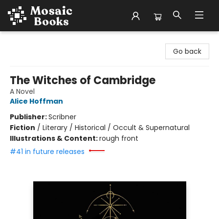
Mosaic Books
Go back
The Witches of Cambridge
A Novel
Alice Hoffman
Publisher:
Scribner
Fiction
/
Literary / Historical / Occult & Supernatural
Illustrations & Content:
rough front
#41 in future releases