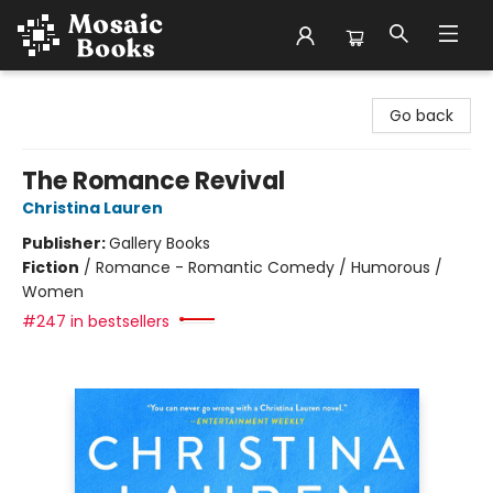
Mosaic Books
Go back
The Romance Revival
Christina Lauren
Publisher:
Gallery Books
Fiction
/
Romance - Romantic Comedy / Humorous /
Women
#247 in bestsellers