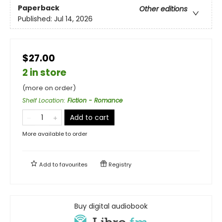
Paperback
Other editions
Published:
Jul 14, 2026
$27.00
2 in store
(more on order)
Shelf Location
:
Fiction - Romance
Add to cart
More available to order
Add to
favourites
Registry
Buy digital audiobook