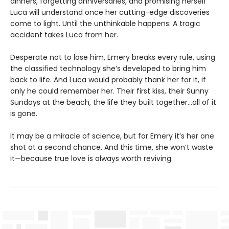
dinners, forgetting anniversaries, and promising herself
Luca will understand once her cutting-edge discoveries
come to light. Until the unthinkable happens: A tragic
accident takes Luca from her.
Desperate not to lose him, Emery breaks every rule, using
the classified technology she’s developed to bring him
back to life. And Luca would probably thank her for it, if
only he could remember her. Their first kiss, their Sunny
Sundays at the beach, the life they built together…all of it
is gone.
It may be a miracle of science, but for Emery it’s her one
shot at a second chance. And this time, she won’t waste
it—because true love is always worth reviving.