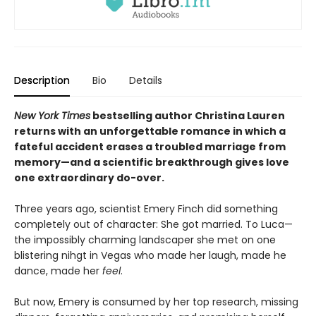
Description
Bio
Details
New York Times
bestselling author Christina Lauren
returns with an unforgettable romance in which a
fateful accident erases a troubled marriage from
memory—and a scientific breakthrough gives love
one extraordinary do-over.
Three years ago, scientist Emery Finch did something
completely out of character: She got married. To Luca—
the impossibly charming landscaper she met on one
blistering nihgt in Vegas who made her laugh, made he
dance, made her
feel
.
But now, Emery is consumed by her top research, missing