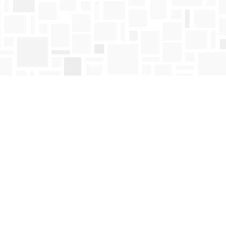
Find us at
Mosaic Books
411 Bernard Avenue
Kelowna
,
BC
Canada
V1Y 6N8
Map & Hours
Contact us