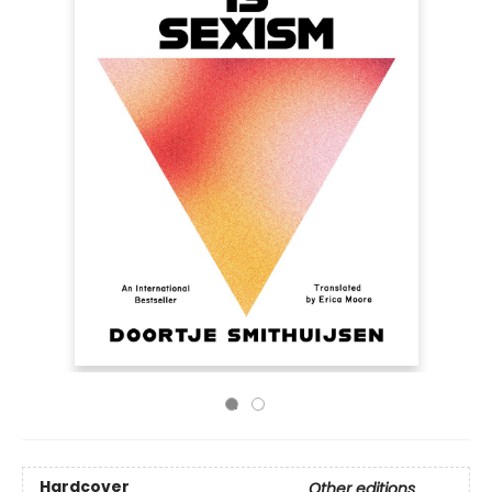
Hardcover
Other editions