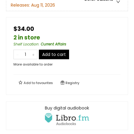
Releases:
Aug 11, 2026
$34.00
2 in store
Shelf Location
:
Current Affairs
Add to cart
More available to order
Add to
favourites
Registry
Buy digital audiobook