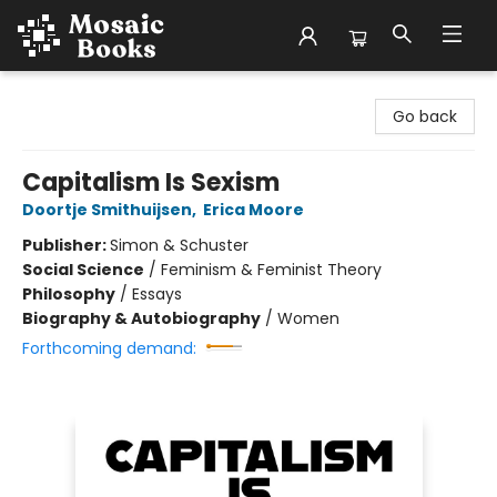
Mosaic Books
Go back
Capitalism Is Sexism
Doortje Smithuijsen
,
Erica Moore
Publisher:
Simon & Schuster
Social Science
/
Feminism & Feminist Theory
Philosophy
/
Essays
Biography & Autobiography
/
Women
Forthcoming demand: