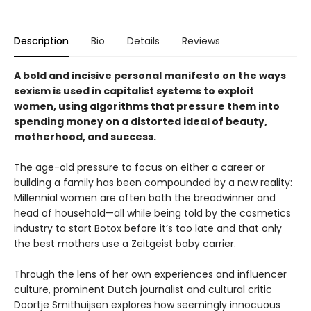
Description
Bio
Details
Reviews
A bold and incisive personal manifesto on the ways
sexism is used in capitalist systems to exploit
women, using algorithms that pressure them into
spending money on a distorted ideal of beauty,
motherhood, and success.
The age-old pressure to focus on either a career or
building a family has been compounded by a new reality:
Millennial women are often both the breadwinner and
head of household—all while being told by the cosmetics
industry to start Botox before it’s too late and that only
the best mothers use a Zeitgeist baby carrier.
Through the lens of her own experiences and influencer
culture, prominent Dutch journalist and cultural critic
Doortje Smithuijsen explores how seemingly innocuous