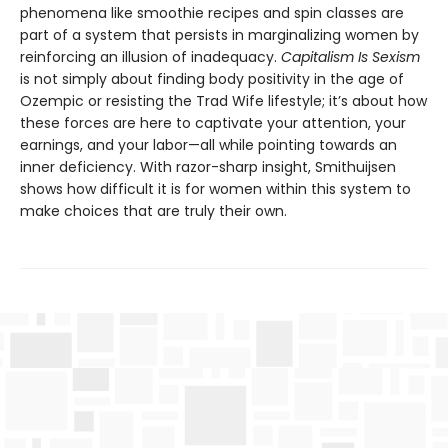
phenomena like smoothie recipes and spin classes are
part of a system that persists in marginalizing women by
reinforcing an illusion of inadequacy.
Capitalism Is Sexism
is not simply about finding body positivity in the age of
Ozempic or resisting the Trad Wife lifestyle; it’s about how
these forces are here to captivate your attention, your
earnings, and your labor—all while pointing towards an
inner deficiency. With razor-sharp insight, Smithuijsen
shows how difficult it is for women within this system to
make choices that are truly their own.