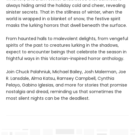
always hiding amid the holiday cold and cheer, revealing
sinister secrets. That in the stillness of winter, when the
world is wrapped in a blanket of snow, the festive spirit
masks the lurking horrors that dwell beneath the surface.
From haunted halls to malevolent delights, from vengeful
spirits of the past to creatures lurking in the shadows,
expect to encounter beings that celebrate the season in
frightful ways in this Victorian-inspired horror anthology.
Join Chuck Palahniuk, Michael Bailey, Josh Malerman, Joe
R. Lansdale, Alma Katsu, Ramsey Campbell, Cynthia
Pelayo, Gabino Iglesias, and more for stories that promise
nostalgia and dread, reminding us that sometimes the
most silent nights can be the deadliest.