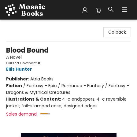
Mosaic Books
Go back
Blood Bound
A Novel
Cursed Covenant #1
Ellis Hunter
Publisher:
Atria Books
Fiction
/
Fantasy - Epic / Romance - Fantasy / Fantasy -
Dragons & Mythical Creatures
Illustrations & Content:
4-c endpapers; 4-c reversible
jacket; foil-stamped case; designed edges
Sales demand: