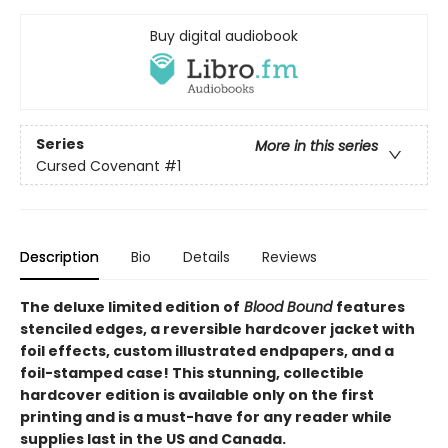
Buy digital audiobook
Series
More in this series
Cursed Covenant
#1
Description
Bio
Details
Reviews
The deluxe limited edition of
Blood Bound
features
stenciled edges, a reversible hardcover jacket with
foil effects, custom illustrated endpapers, and a
foil-stamped case! This stunning, collectible
hardcover edition is available only on the first
printing and is a must-have for any reader while
supplies last in the US and Canada.