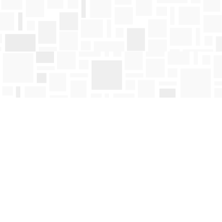
Find us at
Mosaic Books
411 Bernard Avenue
Kelowna
,
BC
Canada
V1Y 6N8
Map & Hours