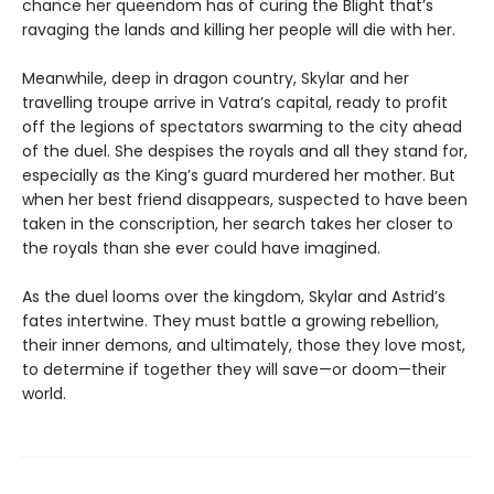
chance her queendom has of curing the Blight that’s
ravaging the lands and killing her people will die with her.
Meanwhile, deep in dragon country, Skylar and her
travelling troupe arrive in Vatra’s capital, ready to profit
off the legions of spectators swarming to the city ahead
of the duel. She despises the royals and all they stand for,
especially as the King’s guard murdered her mother. But
when her best friend disappears, suspected to have been
taken in the conscription, her search takes her closer to
the royals than she ever could have imagined.
As the duel looms over the kingdom, Skylar and Astrid’s
fates intertwine. They must battle a growing rebellion,
their inner demons, and ultimately, those they love most,
to determine if together they will save—or doom—their
world.