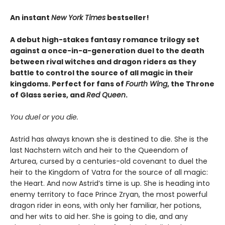
An instant
New York Times
bestseller!
A debut high-stakes fantasy romance trilogy set
against a once-in-a-generation duel to the death
between rival witches and dragon riders as they
battle to control the source of all magic in their
kingdoms. Perfect for fans of
Fourth Wing
, the Throne
of Glass series, and
Red Queen
.
You duel or you die.
Astrid has always known she is destined to die. She is the
last Nachstern witch and heir to the Queendom of
Arturea, cursed by a centuries-old covenant to duel the
heir to the Kingdom of Vatra for the source of all magic:
the Heart. And now Astrid’s time is up. She is heading into
enemy territory to face Prince Zryan, the most powerful
dragon rider in eons, with only her familiar, her potions,
and her wits to aid her. She is going to die, and any