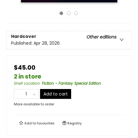
Hardcover
Other editions
Published:
Apr 28, 2026
$45.00
2 in store
Shelf Location
:
Fiction - Fantasy Special Edition
Add to cart
More available to order
Add to
favourites
Registry