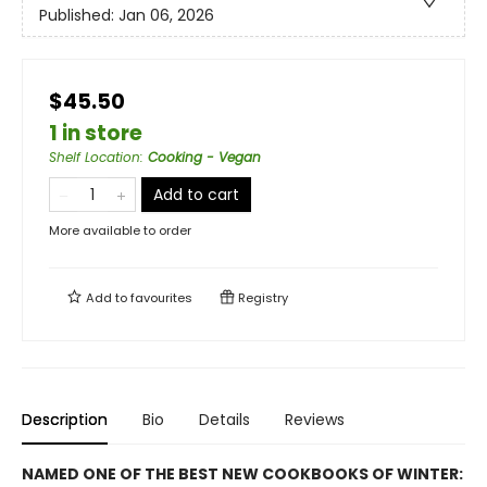
Published:
Jan 06, 2026
$45.50
1 in store
Shelf Location
:
Cooking - Vegan
Add to cart
More available to order
Add to
favourites
Registry
Description
Bio
Details
Reviews
NAMED ONE OF THE BEST NEW COOKBOOKS OF WINTER: