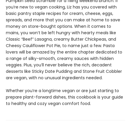
Pumpkin Seed Scramble for a filling weekend brunch. If
you’re new to vegan cooking, Liz has you covered with
basic pantry staple recipes for cream, cheese, eggs,
spreads, and more that you can make at home to save
money on store-bought options. When it comes to
mains, you won’t be left hungry with hearty meals like
Classic “Beef” Lasagna, creamy Butter Chickpeas, and
Cheesy Cauliflower Pot Pie, to name just a few. Pasta
lovers will be amazed by the entire chapter dedicated to
a range of silky-smooth, creamy sauces with hidden
veggies. Plus, you’ll never believe the rich, decadent
desserts like Sticky Date Pudding and Stone Fruit Cobbler
are vegan, with no unusual ingredients needed.
Whether you’re a longtime vegan or are just starting to
prepare plant-forward dishes, this cookbook is your guide
to healthy and cozy vegan comfort food.