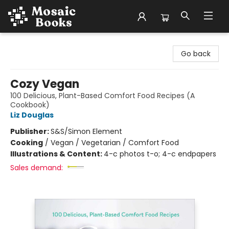
Mosaic Books
Go back
Cozy Vegan
100 Delicious, Plant-Based Comfort Food Recipes (A
Cookbook)
Liz Douglas
Publisher:
S&S/Simon Element
Cooking
/
Vegan / Vegetarian / Comfort Food
Illustrations & Content:
4-c photos t-o; 4-c endpapers
Sales demand: