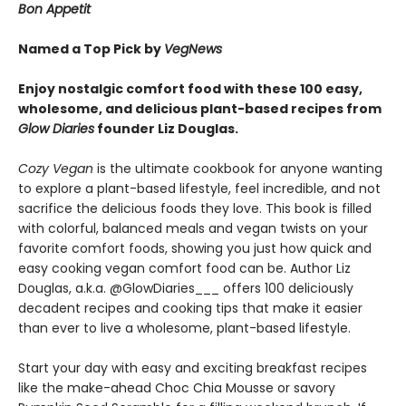
Bon Appetit
Named a Top Pick by
VegNews
Enjoy nostalgic comfort food with these 100 easy,
wholesome, and delicious plant-based recipes from
Glow Diaries
founder Liz Douglas.
Cozy Vegan
is the ultimate cookbook for anyone wanting
to explore a plant-based lifestyle, feel incredible, and not
sacrifice the delicious foods they love. This book is filled
with colorful, balanced meals and vegan twists on your
favorite comfort foods, showing you just how quick and
easy cooking vegan comfort food can be. Author Liz
Douglas, a.k.a. @GlowDiaries___ offers 100 deliciously
decadent recipes and cooking tips that make it easier
than ever to live a wholesome, plant-based lifestyle.
Start your day with easy and exciting breakfast recipes
like the make-ahead Choc Chia Mousse or savory