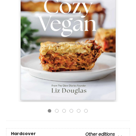
Hardcover
Other editions