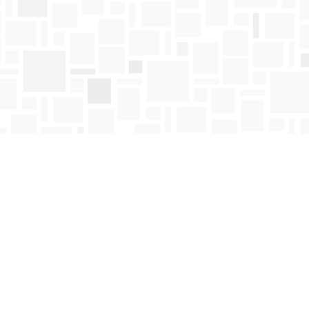
Find us at
Mosaic Books
411 Bernard Avenue
Kelowna
,
BC
Canada
V1Y 6N8
Map & Hours