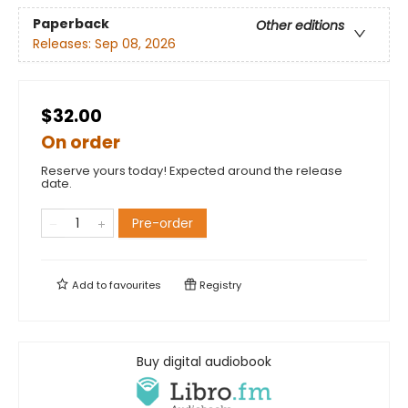
Paperback
Other editions
Releases:
Sep 08, 2026
$32.00
On order
Reserve yours today! Expected around the release
date.
Pre-order
Add to
favourites
Registry
Buy digital audiobook