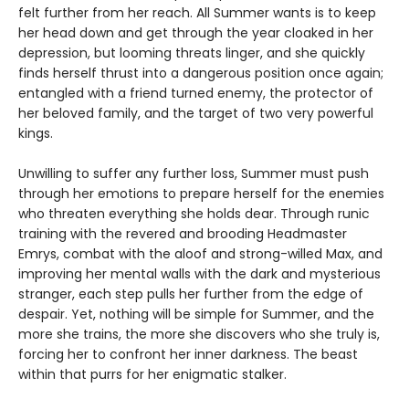
felt further from her reach. All Summer wants is to keep
her head down and get through the year cloaked in her
depression, but looming threats linger, and she quickly
finds herself thrust into a dangerous position once again;
entangled with a friend turned enemy, the protector of
her beloved family, and the target of two very powerful
kings.
Unwilling to suffer any further loss, Summer must push
through her emotions to prepare herself for the enemies
who threaten everything she holds dear. Through runic
training with the revered and brooding Headmaster
Emrys, combat with the aloof and strong-willed Max, and
improving her mental walls with the dark and mysterious
stranger, each step pulls her further from the edge of
despair. Yet, nothing will be simple for Summer, and the
more she trains, the more she discovers who she truly is,
forcing her to confront her inner darkness. The beast
within that purrs for her enigmatic stalker.