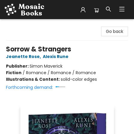
Mosaic Books
Go back
Sorrow & Strangers
Jeanette Rose
,
Alexis Rune
Publisher:
Simon Maverick
Fiction
/
Romance / Romance / Romance
Illustrations & Content:
solid-color edges
Forthcoming demand: