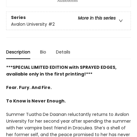
Series
More in this series
Avalon University
#2
Description
Bio
Details
***SPECIAL LIMITED EDITION with SPRAYED EDGES,
available only in the first printing!***
Fear. Fury. And Fire.
To Know is Never Enough.
Summer Tuatha De Daanan reluctantly returns to Avalon
University for her second year after spending the summer
with her vampire best friend in Draculea. She’s a shell of
her former self, and the peace promised to her has never