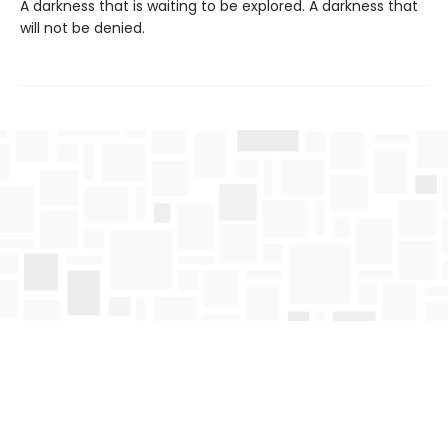
A darkness that is waiting to be explored. A darkness that
will not be denied.
Find us at