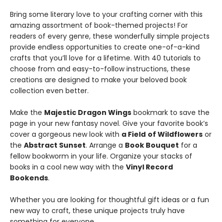
Bring some literary love to your crafting corner with this
amazing assortment of book-themed projects! For
readers of every genre, these wonderfully simple projects
provide endless opportunities to create one-of-a-kind
crafts that you’ll love for a lifetime. With 40 tutorials to
choose from and easy-to-follow instructions, these
creations are designed to make your beloved book
collection even better.
Make the
Majestic Dragon Wings
bookmark to save the
page in your new fantasy novel. Give your favorite book’s
cover a gorgeous new look with
a Field
of Wildflowers
or
the
Abstract Sunset
. Arrange a
Book Bouquet
for a
fellow bookworm in your life. Organize your stacks of
books in a cool new way with the
Vinyl Record
Bookends
.
Whether you are looking for thoughtful gift ideas or a fun
new way to craft, these unique projects truly have
something for everyone.