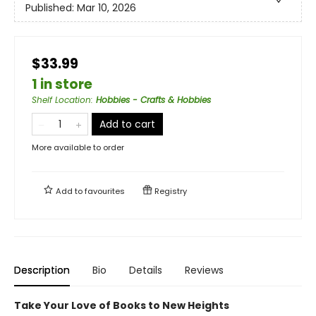
Published:
Mar 10, 2026
$33.99
1 in store
Shelf Location
:
Hobbies - Crafts & Hobbies
Add to cart
More available to order
Add to
favourites
Registry
Description
Bio
Details
Reviews
Take Your Love of Books to New Heights