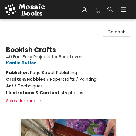
Mosaic Books
Go back
Bookish Crafts
40 Fun, Easy Projects for Book Lovers
Kanlin Butler
Publisher:
Page Street Publishing
Crafts & Hobbies
/
Papercrafts / Painting
Art
/
Techniques
Illustrations & Content:
45 photos
Sales demand: