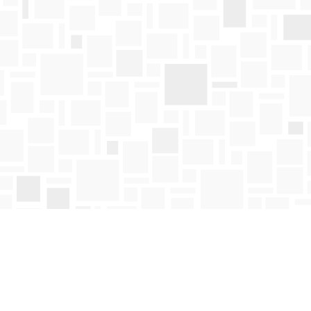
Find us at