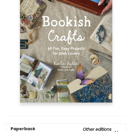
Paperback
Other editions