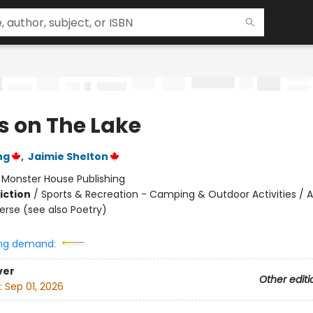
s on The Lake
ng
,
Jaimie Shelton
:
Monster House Publishing
iction
/
Sports & Recreation - Camping & Outdoor Activities / A
Verse (see also Poetry)
ng demand:
ver
Other editi
:
Sep 01, 2026