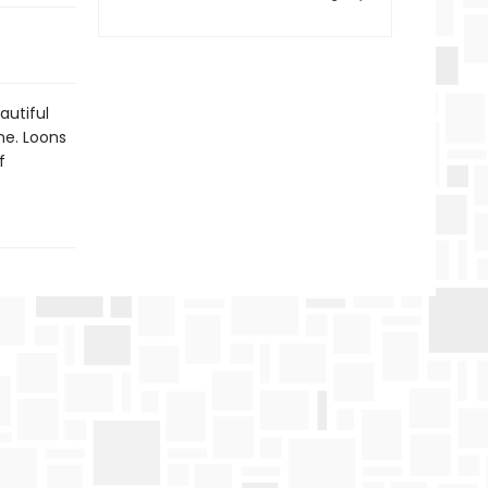
autiful
me. Loons
f