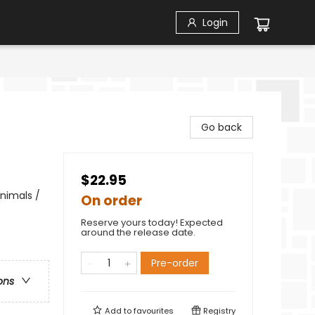
Login
Go back
$22.95
nimals /
On order
Reserve yours today! Expected
around the release date.
Pre-order
ons
Add to
favourites
Registry