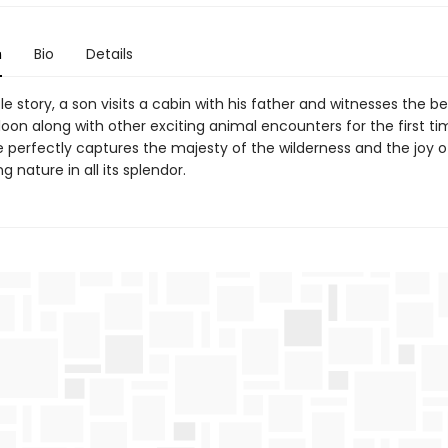
n
Bio
Details
tle story, a son visits a cabin with his father and witnesses the be
 loon along with other exciting animal encounters for the first ti
e perfectly captures the majesty of the wilderness and the joy o
g nature in all its splendor.