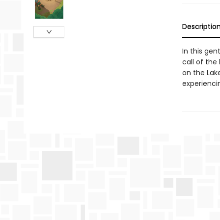
Descriptio
In this gen
call of the
on the Lak
experiencin