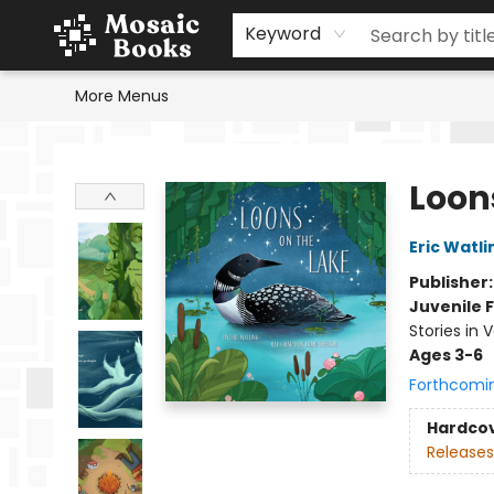
Home
Events
Browse
Gift Cards
Staff Picks
Schools & Teachers
Reading Challenge
About
Contact & Hours
Keyword
More Menus
Mosaic Books
Loon
Eric Watli
Publisher
Juvenile F
Stories in 
Ages 3-6
Forthcomi
Hardco
Releases