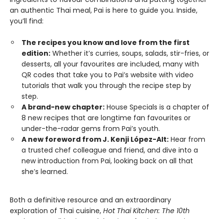
an authentic Thai meal, Pai is here to guide you. Inside,
you’ll find:
The recipes you know and love from the first
edition:
Whether it’s curries, soups, salads, stir-fries, or
desserts, all your favourites are included, many with
QR codes that take you to Pai’s website with video
tutorials that walk you through the recipe step by
step.
A brand-new chapter:
House Specials is a chapter of
8 new recipes that are longtime fan favourites or
under-the-radar gems from Pai’s youth.
A new foreword from J. Kenji López-Alt:
Hear from
a trusted chef colleague and friend, and dive into a
new introduction from Pai, looking back on all that
she’s learned.
Both a definitive resource and an extraordinary
exploration of Thai cuisine,
Hot Thai Kitchen: The 10th