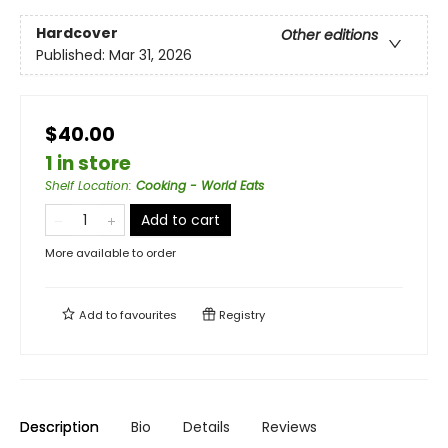
Hardcover
Other editions
Published:
Mar 31, 2026
$40.00
1 in store
Shelf Location
:
Cooking - World Eats
Add to cart
More available to order
Add to
favourites
Registry
Description
Bio
Details
Reviews