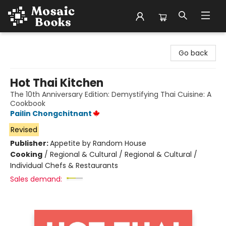
Mosaic Books
Go back
Hot Thai Kitchen
The 10th Anniversary Edition: Demystifying Thai Cuisine: A
Cookbook
Pailin Chongchitnant
Revised
Publisher:
Appetite by Random House
Cooking
/
Regional & Cultural / Regional & Cultural /
Individual Chefs & Restaurants
Sales demand: