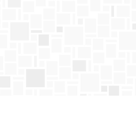
Find us at