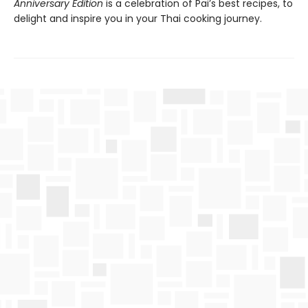
Anniversary Edition
is a celebration of Pai’s best recipes, to
delight and inspire you in your Thai cooking journey.