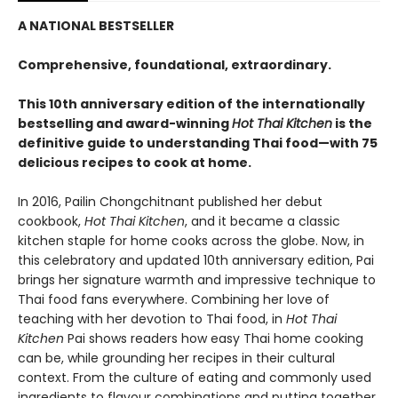
A NATIONAL BESTSELLER
Comprehensive, foundational, extraordinary.
This 10th anniversary edition of the internationally
bestselling and award-winning
Hot Thai Kitchen
is the
definitive guide to understanding Thai food—with 75
delicious recipes to cook at home.
In 2016, Pailin Chongchitnant published her debut
cookbook,
Hot Thai Kitchen
, and it became a classic
kitchen staple for home cooks across the globe. Now, in
this celebratory and updated 10th anniversary edition, Pai
brings her signature warmth and impressive technique to
Thai food fans everywhere. Combining her love of
teaching with her devotion to Thai food, in
Hot Thai
Kitchen
Pai shows readers how easy Thai home cooking
can be, while grounding her recipes in their cultural
context. From the culture of eating and commonly used
ingredients to flavour combinations and putting together