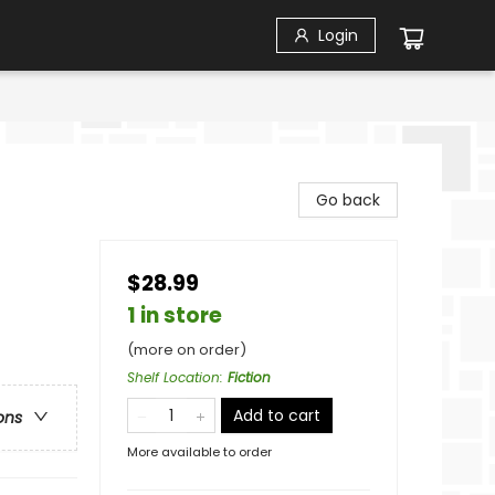
Login
Go back
$28.99
1 in store
(more on order)
Shelf Location
:
Fiction
Add to cart
ons
More available to order