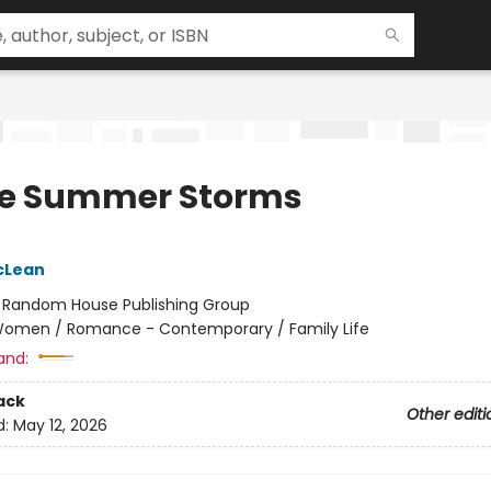
e Summer Storms
cLean
:
Random House Publishing Group
omen / Romance - Contemporary / Family Life
and:
ack
Other editi
d:
May 12, 2026