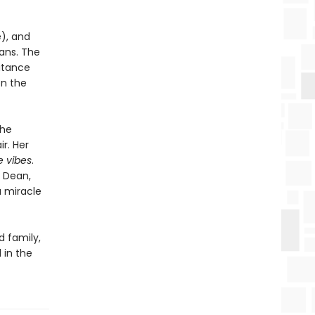
e), and
lans. The
ritance
on the
the
ir. Her
e vibes
.
k Dean,
a miracle
d family,
 in the