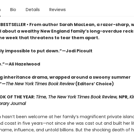
n
Bio
Details
Reviews
BESTSELLER • From author Sarah MacLean, a razor-sharp, w
l about a wealthy New England family’s long-overdue reckon
ne week that threatens to tear them apart.
ly impossible to put down.”—Jodi Picoult
e.”—Ali Hazelwood
ng inheritance drama, wrapped around a swoony summer
”—
The New York Times Book Review
(Editors’ Choice)
OK OF THE YEAR:
Time, The New York Times Book Review,
NPR,
Ki
brary Journal
m hasn’t been welcome at her family’s magnificent private island
d coast in five years—not since she was cast out and built her l
ame, influence, and untold billions. But the shocking death of h