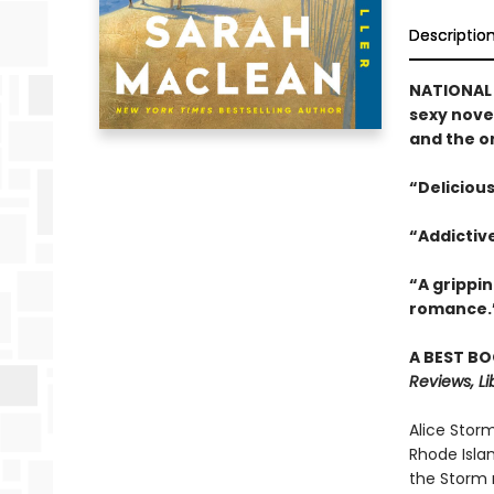
Descriptio
NATIONAL 
sexy nove
and the o
“Delicious
“Addictiv
“A grippi
romance.
A BEST BO
Reviews, Li
Alice Stor
Rhode Islan
the Storm n