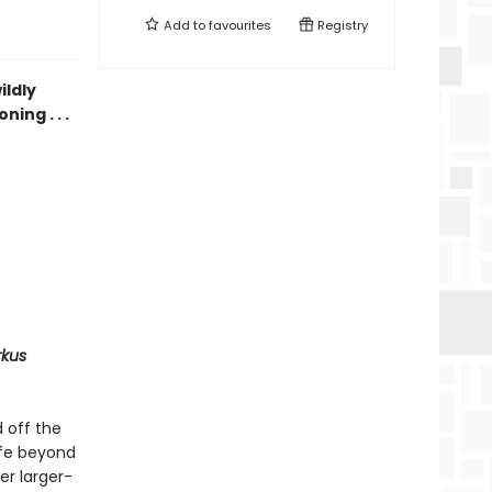
Add to
favourites
Registry
ildly
ing . . .
rkus
 off the
ife beyond
er larger-