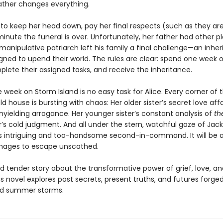
father changes everything.
 to keep her head down, pay her final respects (such as they ar
inute the funeral is over. Unfortunately, her father had other p
manipulative patriarch left his family a final challenge—an inhe
ned to upend their world. The rules are clear: spend one week 
plete their assigned tasks, and receive the inheritance.
 week on Storm Island is no easy task for Alice. Every corner of 
ld house is bursting with chaos: Her older sister’s secret love affa
nyielding arrogance. Her younger sister’s constant analysis of
th
’s cold judgment. And all under the stern, watchful gaze of Jac
’s intriguing and too-handsome second-in-command. It will be 
anages to escape unscathed.
 tender story about the transformative power of grief, love, an
us novel explores past secrets, present truths, and futures forged
ld summer storms.