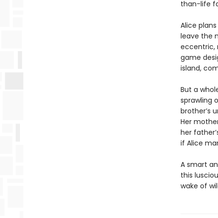
than-life 
Alice plans
leave the m
eccentric, 
game desig
island, com
But a whole
sprawling o
brother’s u
Her mother
her father
if Alice m
A smart and
this luscio
wake of wi