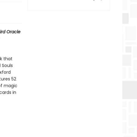
ird Oracle
k that
l Souls
xford
ures 52
 of magic
cards in