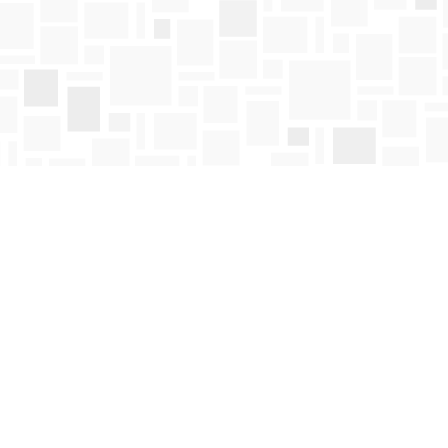
Find us at
Mosaic Books
411 Bernard Avenue
Kelowna
,
BC
Canada
V1Y 6N8