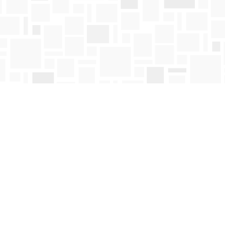
Contact us
250-763-4418
Toll Free :
1-800-663-1225
orders@mosaicbooks.ca