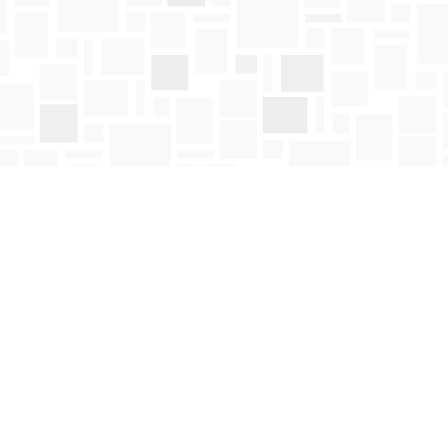
Social