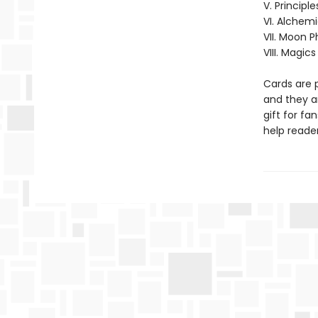
V. Principle
VI. Alchem
VII. Moon 
VIII. Magics
Cards are 
and they ar
gift for fa
help reader