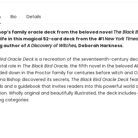
n
Bio
Details
hop’s family oracle deck from the beloved novel
The Black B
ife in this magical 52-card deck from the #1
New York Times
ng author of
A Discovery of Witches,
Deborah Harkness.
Bird Oracle Deck
is a recreation of the seventeenth-century dec
otal role in
The Black Bird Oracle,
the fifth novel in the beloved Al
nded down in the Proctor family for centuries before witch and O
na Bishop discovered its secrets
, The Black Bird Oracle Deck
feat
s and a guidebook that invites readers into this powerful world
ion. Wholly original and beautifully illustrated, the deck includes 
ng categories: