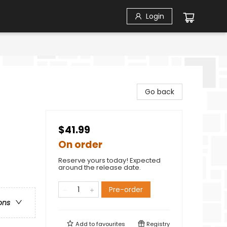
Login
Go back
$41.99
On order
Reserve yours today! Expected
around the release date.
Pre-order
ons
Add to
favourites
Registry