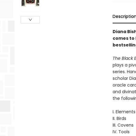
Descriptio
Diana Bis
comes to l
bestselli
The Black 
plays a piv
series. Ha
scholar Dia
oracle card
and divinat
the followi
I. Elements
II. Birds
III. Covens
IV. Tools