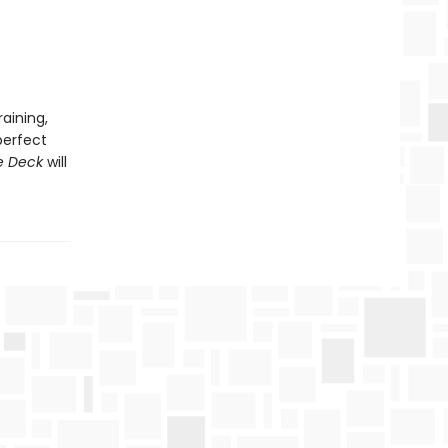
aining,
perfect
e Deck
will