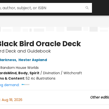
Black Bird Oracle Deck
rd Deck and Guidebook
Harkness
,
Hester Aspland
:
Random House Worlds
ards
Mind, Body, Spirit
/
Divination / Witchcraft
ons & Content:
52 4c illustrations
ng demand:
Other editi
:
Aug 18, 2026