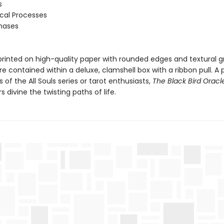
s
ical Processes
Phases
printed on high-quality paper with rounded edges and textural gr
e contained within a deluxe, clamshell box with a ribbon pull. A 
ns of the All Souls series or tarot enthusiasts,
The Black Bird Oracl
s divine the twisting paths of life.