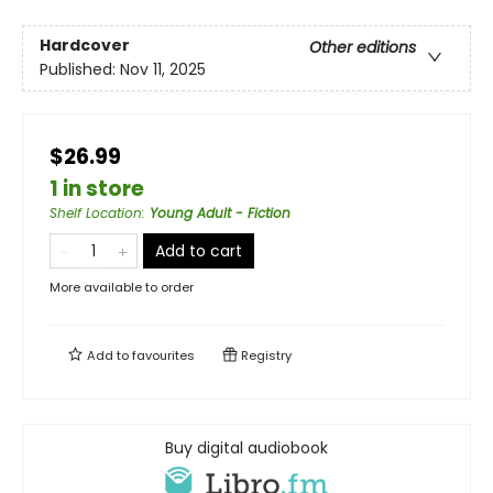
Hardcover
Other editions
Published:
Nov 11, 2025
$26.99
1 in store
Shelf Location
:
Young Adult - Fiction
Add to cart
More available to order
Add to
favourites
Registry
Buy digital audiobook