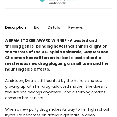
Description
Bio
Details
Reviews
A BRAM STOKER AWARD WINNER • A twisted and
thrilling genre-bending novel that shines a light on
the terrors of the U.S. opioid epidemic, Clay McLeod
Chapman has written an instant classic about a
mysterious new drug plaguing a small town and the
haunting side effects.
At sixteen, Kyra is still haunted by the horrors she saw
growing up with her drug-addicted mother. She doesn’t
feel like she belongs anywhere—and disturbing dreams
come to her at night.
When a new party drug makes its way to her high school,
Kyra’s life becomes an actual nightmare. A video