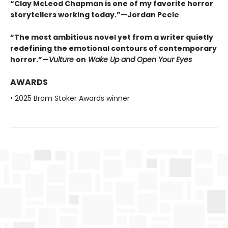
“Clay McLeod Chapman is one of my favorite horror
storytellers working today.”—Jordan Peele
“The most ambitious novel yet from a writer quietly
redefining the emotional contours of contemporary
horror.”—
Vulture
on
Wake Up and Open Your Eyes
AWARDS
• 2025 Bram Stoker Awards winner