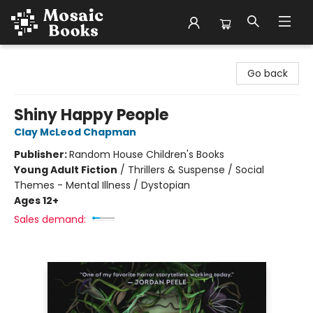
Mosaic Books
Go back
Shiny Happy People
Clay McLeod Chapman
Publisher:
Random House Children's Books
Young Adult Fiction
/
Thrillers & Suspense / Social
Themes - Mental Illness / Dystopian
Ages 12+
Sales demand: