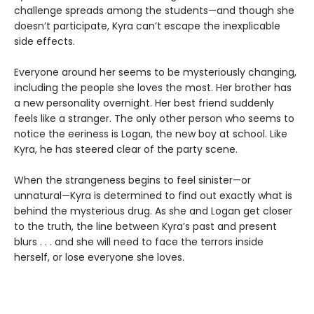
challenge spreads among the students—and though she
doesn’t participate, Kyra can’t escape the inexplicable
side effects.
Everyone around her seems to be mysteriously changing,
including the people she loves the most. Her brother has
a new personality overnight. Her best friend suddenly
feels like a stranger. The only other person who seems to
notice the eeriness is Logan, the new boy at school. Like
Kyra, he has steered clear of the party scene.
When the strangeness begins to feel sinister—or
unnatural—Kyra is determined to find out exactly what is
behind the mysterious drug. As she and Logan get closer
to the truth, the line between Kyra’s past and present
blurs . . . and she will need to face the terrors inside
herself, or lose everyone she loves.