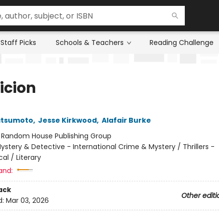
Staff Picks
Schools & Teachers
Reading Challenge
icion
atsumoto
,
Jesse Kirkwood
,
Alafair Burke
:
Random House Publishing Group
ystery & Detective - International Crime & Mystery / Thrillers -
al / Literary
and:
ack
Other editi
d:
Mar 03, 2026