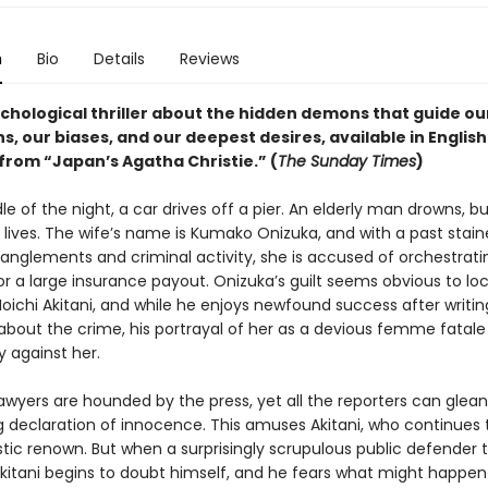
n
Bio
Details
Reviews
ychological thriller about the hidden demons that guide ou
s, our biases, and our deepest desires, available in English
 from “Japan’s Agatha Christie.” (
The Sunday Times
)
le of the night, a car drives off a pier. An elderly man drowns, bu
 lives. The wife’s name is Kumako Onizuka, and with a past stai
anglements and criminal activity, she is accused of orchestrati
r a large insurance payout. Onizuka’s guilt seems obvious to loc
Moichi Akitani, and while he enjoys newfound success after writin
 about the crime, his portrayal of her as a devious femme fatale
against her.
awyers are hounded by the press, yet all the reporters can glean 
 declaration of innocence. This amuses Akitani, who continues t
istic renown. But when a surprisingly scrupulous public defender 
Akitani begins to doubt himself, and he fears what might happen 