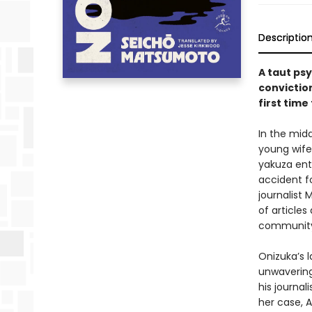
Descriptio
A taut ps
conviction
first time
In the midd
young wife
yakuza ent
accident fo
journalist 
of articles
community 
Onizuka’s l
unwavering
his journal
her case, 