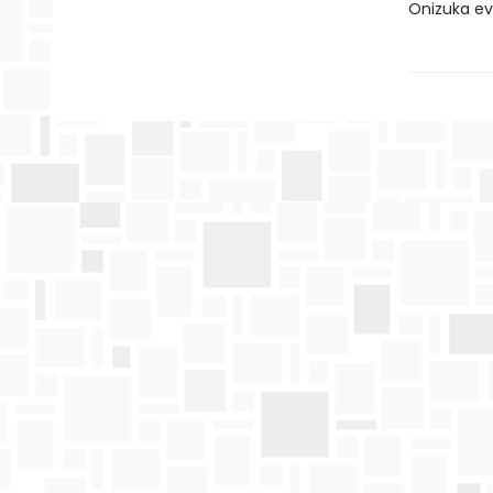
Onizuka ev