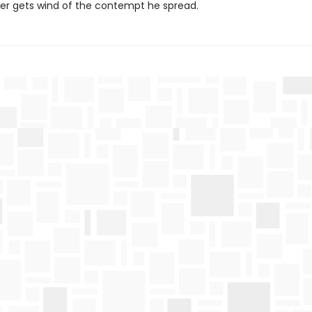
er gets wind of the contempt he spread.