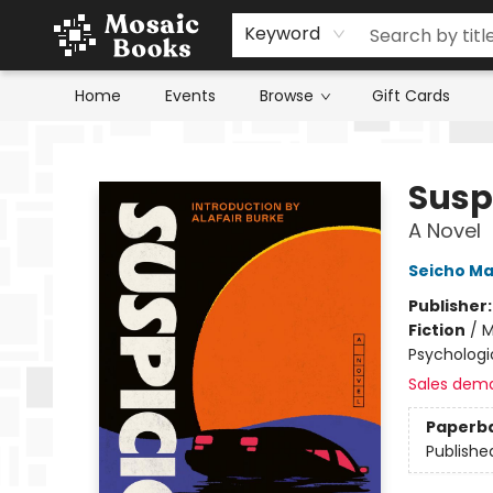
Keyword
Home
Events
Browse
Gift Cards
Mosaic Books
Susp
A Novel
Seicho M
Publisher
Fiction
/
M
Psychologic
Sales dem
Paperb
Publishe