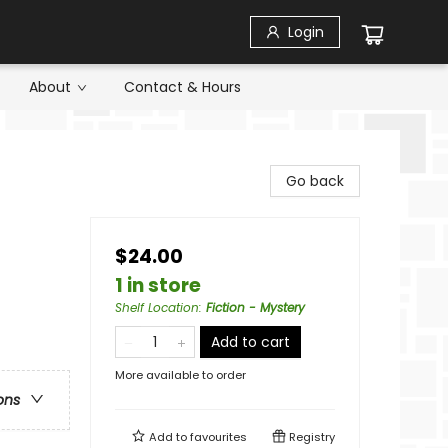
Login
About
Contact & Hours
Go back
$24.00
1 in store
Shelf Location
:
Fiction - Mystery
Add to cart
More available to order
ons
Add to
favourites
Registry