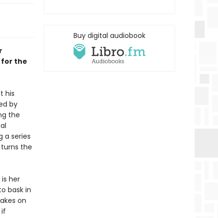
Buy digital audiobook
r
 for the
t his
ned by
ng the
al
g a series
 turns the
is her
o bask in
takes on
if