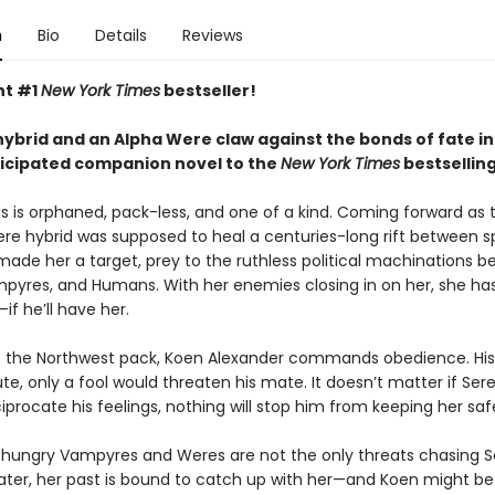
n
Bio
Details
Reviews
nt #1
New York Times
bestseller!
ybrid and an Alpha Were claw against the bonds of fate in
ticipated companion novel to the
New York Times
bestsellin
s is orphaned, pack-less, and one of a kind. Coming forward as t
 hybrid was supposed to heal a centuries-long rift between s
 made her a target, prey to the ruthless political machinations 
pyres, and Humans. With her enemies closing in on her, she ha
—if he’ll have her.
f the Northwest pack, Koen Alexander commands obedience. His
ute, only a fool would threaten his mate. It doesn’t matter if Ser
iprocate his feelings, nothing will stop him from keeping her saf
hungry Vampyres and Weres are not the only threats chasing S
later, her past is bound to catch up with her—and Koen might be