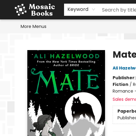
Home
Events
Browse
Gift Cards
Staff Picks
Schools & Teachers
Reading Challenge
About
Contact & Hours
Keyword
More Menus
Mosaic Books
Mat
Ali Hazel
Publisher
Fiction
/
R
Romance -
Sales dem
Paperb
Publishe