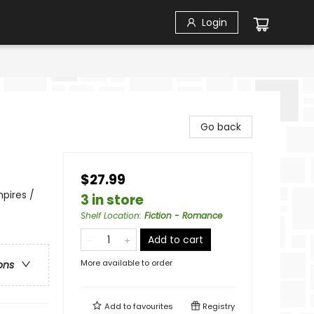
Login
Go back
$27.99
pires /
3 in store
Shelf Location
:
Fiction - Romance
Add to cart
More available to order
ons
Add to
favourites
Registry