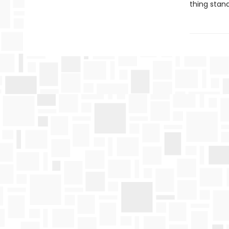
thing stan