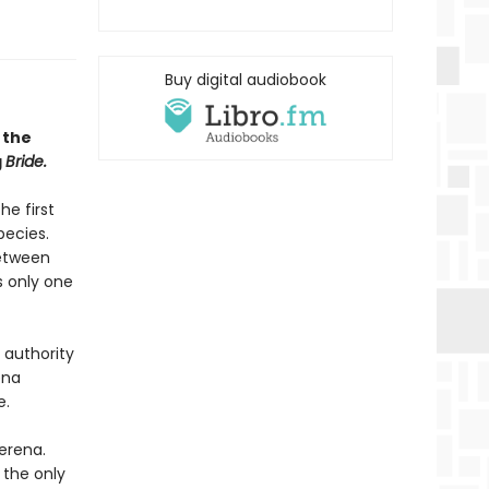
Buy digital audiobook
 the
g
Bride.
he first
pecies.
between
s only one
 authority
ena
e.
erena.
 the only