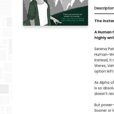
Descriptio
The insta
A Human h
highly an
Serena Pari
Human-Were
Instead, it
Weres, Vam
option left
As Alpha o
is so absol
doesn’t rec
But power-
Sooner or 