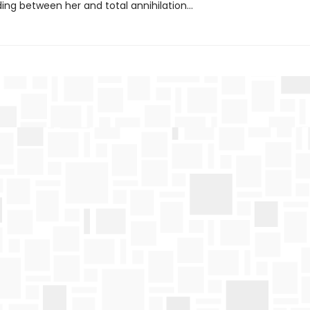
ding between her and total annihilation…