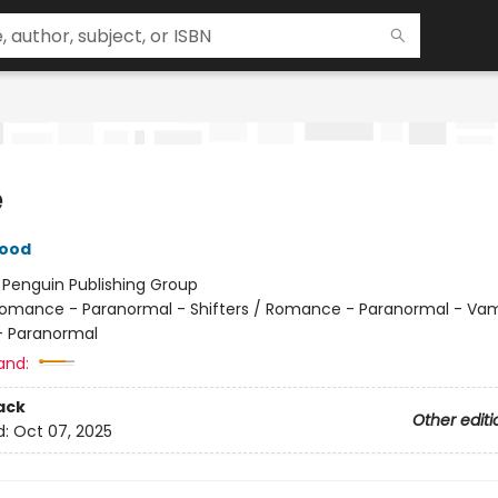
e
wood
:
Penguin Publishing Group
omance - Paranormal - Shifters / Romance - Paranormal - Vam
 Paranormal
and:
ack
Other editi
d:
Oct 07, 2025