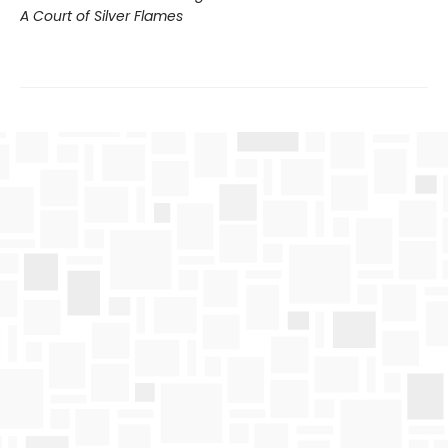
A Court of Silver Flames