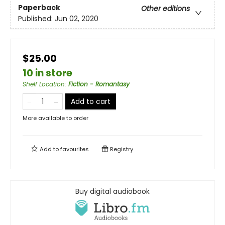
Paperback
Other editions
Published:
Jun 02, 2020
$25.00
10 in store
Shelf Location
:
Fiction - Romantasy
Add to cart
More available to order
Add to
favourites
Registry
Buy digital audiobook