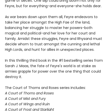
game of deceit. One slip could bring doom not only for
Feyre, but for everything-and everyone-she holds dear.
As war bears down upon them all, Feyre endeavors to
take her place amongst the High Fae of the land,
balancing her struggle to master her powers-both
magical and political-and her love for her court and
family. Amidst these struggles, Feyre and Rhysand must
decide whom to trust amongst the cunning and lethal
High Lords, and hunt for allies in unexpected places.
In this thrilling third book in the #1 bestselling series from
Sarah J. Maas, the fate of Feyre's world is at stake as
armies grapple for power over the one thing that could
destroy it.
The Court of Thorns and Roses series includes:
A Court of Thorns and Roses
A Court of Mist and Fury
A Court of Wings and Ruin
A Court of Frost and Starlight