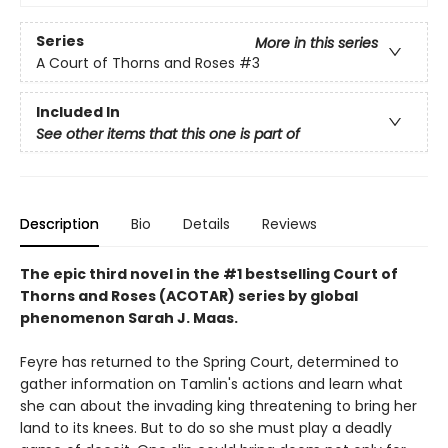
Series
More in this series
A Court of Thorns and Roses
#3
Included In
See other items that this one is part of
Description
Bio
Details
Reviews
The epic third novel in the #1 bestselling Court of
Thorns and Roses (ACOTAR) series by
global
phenomenon
Sarah J. Maas.
Feyre has returned to the Spring Court, determined to
gather information on Tamlin's actions and learn what
she can about the invading king threatening to bring her
land to its knees. But to do so she must play a deadly