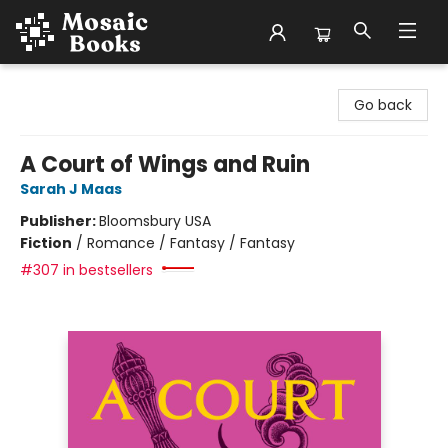
Mosaic Books
Go back
A Court of Wings and Ruin
Sarah J Maas
Publisher:
Bloomsbury USA
Fiction
/
Romance / Fantasy / Fantasy
#307 in bestsellers