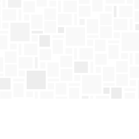
Find us at