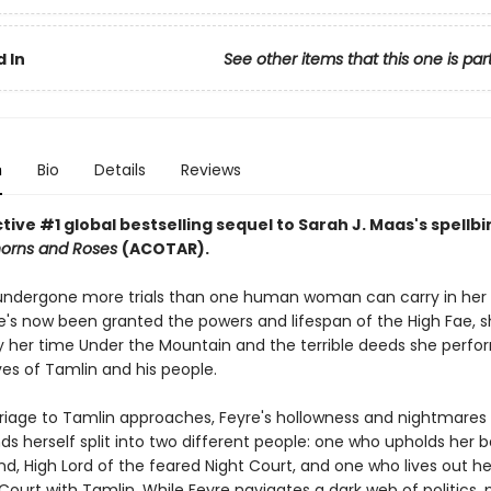
 In
See other items that this one is par
n
Bio
Details
Reviews
ive #1 global bestselling sequel to Sarah J. Maas's spellb
horns and Roses
(ACOTAR).
undergone more trials than one human woman can carry in her 
's now been granted the powers and lifespan of the High Fae, sh
 her time Under the Mountain and the terrible deeds she perfo
ves of Tamlin and his people.
riage to Tamlin approaches, Feyre's hollowness and nightmare
nds herself split into two different people: one who upholds her 
d, High Lord of the feared Night Court, and one who lives out her 
Court with Tamlin. While Feyre navigates a dark web of politics, 