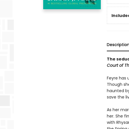
Included
Descriptio
The seduct
Court of T
Feyre has 
Though she
haunted by
save the li
As her mar
her. She fi
with Rhysan
the Spring 