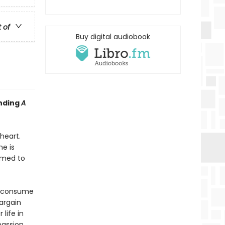
t of
Buy digital audiobook
inding
A
heart.
e is
rmed to
s consume
bargain
life in
passion,