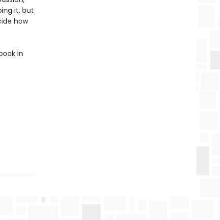
ing it, but
ecide how
book in