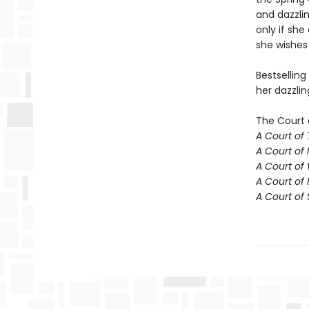
and dazzlin
only if she
she wishes 
Bestselling
her dazzlin
The Court 
A Court of
A Court of 
A Court of
A Court of 
A Court of 