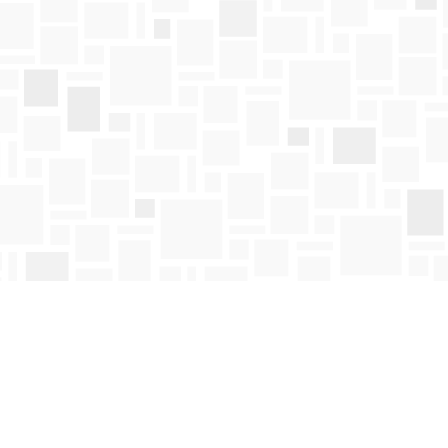
Find us at