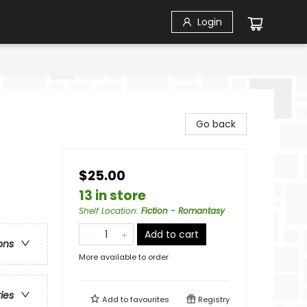
Login
Go back
$25.00
13 in store
Shelf Location
:
Fiction - Romantasy
Add to cart
ons
More available to order
ries
Add to
favourites
Registry