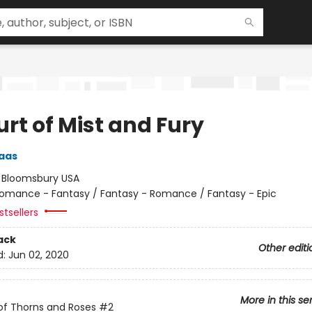
rt of Mist and Fury
aas
:
Bloomsbury USA
omance - Fantasy / Fantasy - Romance / Fantasy - Epic
tsellers
ack
Other editi
d:
Jun 02, 2020
More in this se
of Thorns and Roses
#2