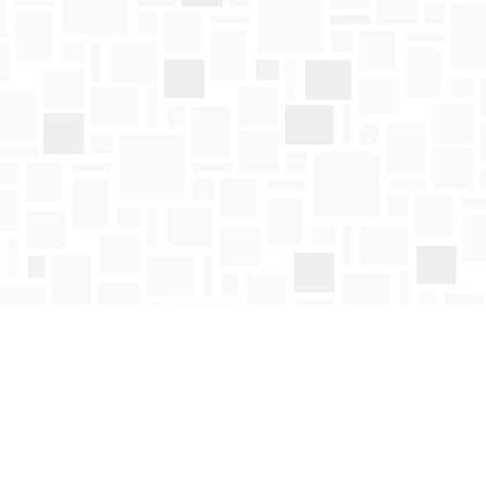
Social