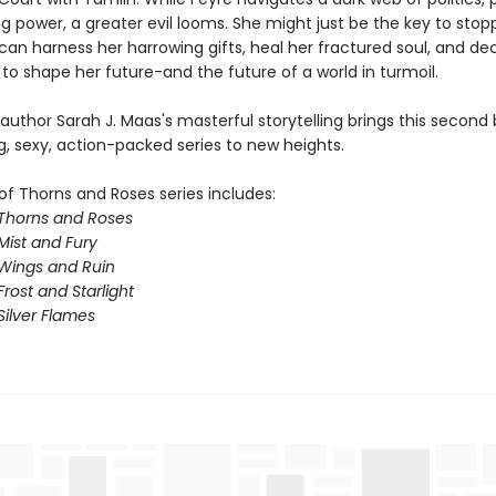
g power, a greater evil looms. She might just be the key to stopp
 can harness her harrowing gifts, heal her fractured soul, and d
to shape her future-and the future of a world in turmoil.
 author Sarah J. Maas's masterful storytelling brings this second 
g, sexy, action-packed series to new heights.
of Thorns and Roses series includes:
 Thorns and Roses
Mist and Fury
 Wings and Ruin
Frost and Starlight
Silver Flames