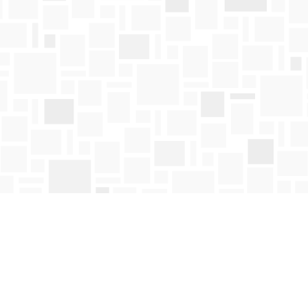
Contact us