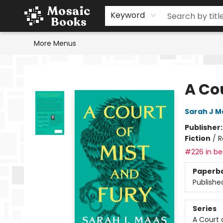
Home
Events
Browse
Gift Cards
Staff Picks
Schools & Teachers
Reading Challenge
About
Contact & Hours
Keyword
More Menus
Mosaic Books
A Cou
Sarah J M
Publisher
Fiction
/
R
#226 in bes
Paperb
Publishe
Series
A Court 