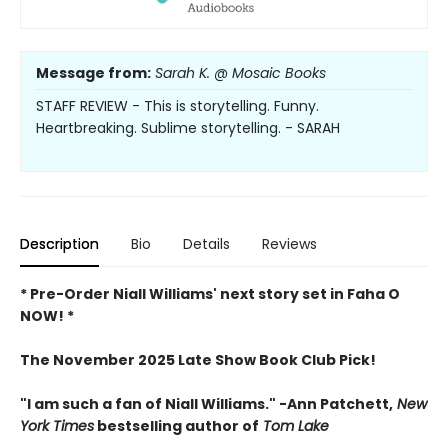
Message from:
Sarah K. @ Mosaic Books
STAFF REVIEW - This is storytelling. Funny.
Heartbreaking. Sublime storytelling. - SARAH
Description
Bio
Details
Reviews
* Pre-Order Niall Williams' next story set in Faha O
NOW! *
The November 2025 Late Show Book Club Pick!
"I am such a fan of Niall Williams." -Ann Patchett,
New
York Times
bestselling author of
Tom Lake