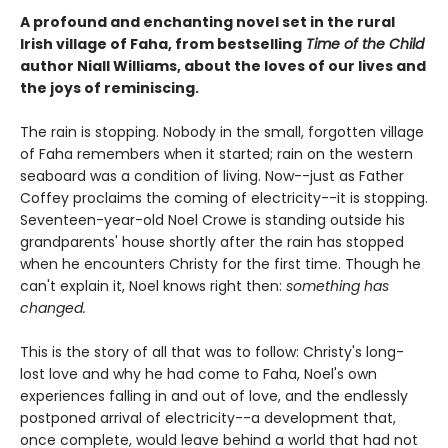
A profound and enchanting novel set in the rural
Irish village of Faha, from bestselling
Time of the Child
author Niall Williams, about the loves of our lives and
the joys of reminiscing.
The rain is stopping. Nobody in the small, forgotten village
of Faha remembers when it started; rain on the western
seaboard was a condition of living. Now--just as Father
Coffey proclaims the coming of electricity--it is stopping.
Seventeen-year-old Noel Crowe is standing outside his
grandparents' house shortly after the rain has stopped
when he encounters Christy for the first time. Though he
can't explain it, Noel knows right then:
something has
changed.
This is the story of all that was to follow: Christy's long-
lost love and why he had come to Faha, Noel's own
experiences falling in and out of love, and the endlessly
postponed arrival of electricity--a development that,
once complete, would leave behind a world that had not