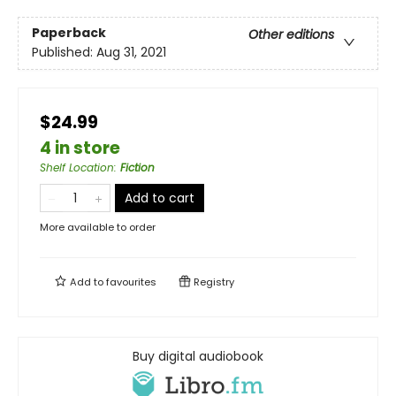
Paperback
Other editions
Published:
Aug 31, 2021
$24.99
4 in store
Shelf Location
:
Fiction
Add to cart
More available to order
Add to
favourites
Registry
Buy digital audiobook