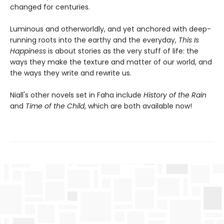
changed for centuries.
Luminous and otherworldly, and yet anchored with deep-
running roots into the earthy and the everyday,
This Is
Happiness
is about stories as the very stuff of life: the
ways they make the texture and matter of our world, and
the ways they write and rewrite us.
Niall's other novels set in Faha include
History of the Rain
and
Time of the Child
, which are both available now!