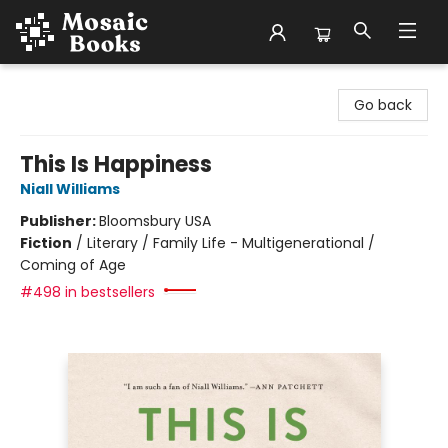
Mosaic Books
Go back
This Is Happiness
Niall Williams
Publisher:
Bloomsbury USA
Fiction
/
Literary / Family Life - Multigenerational /
Coming of Age
#498 in bestsellers