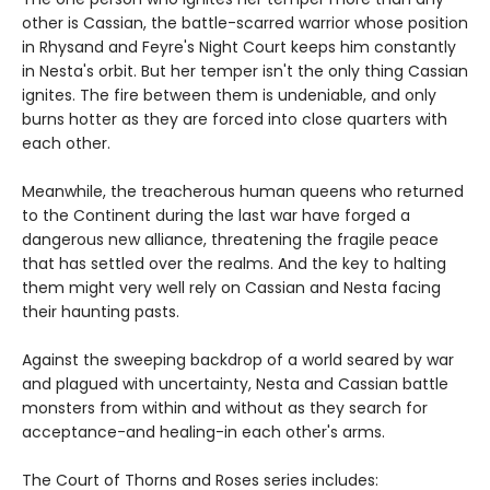
other is Cassian, the battle-scarred warrior whose position
in Rhysand and Feyre's Night Court keeps him constantly
in Nesta's orbit. But her temper isn't the only thing Cassian
ignites. The fire between them is undeniable, and only
burns hotter as they are forced into close quarters with
each other.
Meanwhile, the treacherous human queens who returned
to the Continent during the last war have forged a
dangerous new alliance, threatening the fragile peace
that has settled over the realms. And the key to halting
them might very well rely on Cassian and Nesta facing
their haunting pasts.
Against the sweeping backdrop of a world seared by war
and plagued with uncertainty, Nesta and Cassian battle
monsters from within and without as they search for
acceptance-and healing-in each other's arms.
The Court of Thorns and Roses series includes: