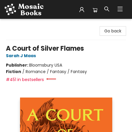
Mosaic Books
Go back
A Court of Silver Flames
Sarah J Maas
Publisher:
Bloomsbury USA
Fiction
/
Romance / Fantasy / Fantasy
#451 in bestsellers