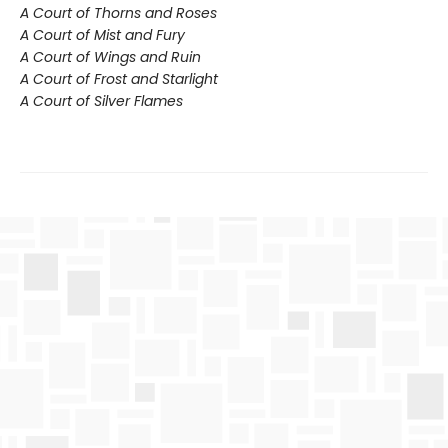
A Court of Thorns and Roses
A Court of Mist and Fury
A Court of Wings and Ruin
A Court of Frost and Starlight
A Court of Silver Flames