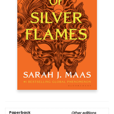
Paperback
Other editions