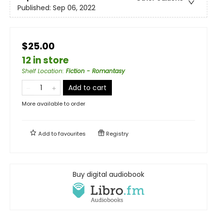
Published:
Sep 06, 2022
$25.00
12 in store
Shelf Location
:
Fiction - Romantasy
Add to cart
More available to order
Add to
favourites
Registry
Buy digital audiobook