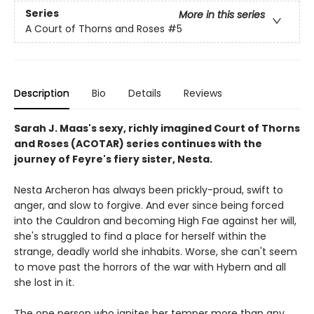
Series
More in this series
A Court of Thorns and Roses
#5
Description
Bio
Details
Reviews
Sarah J. Maas's sexy, richly imagined Court of Thorns
and Roses (ACOTAR) series continues with the
journey of Feyre's fiery sister, Nesta.
Nesta Archeron has always been prickly-proud, swift to
anger, and slow to forgive. And ever since being forced
into the Cauldron and becoming High Fae against her will,
she's struggled to find a place for herself within the
strange, deadly world she inhabits. Worse, she can't seem
to move past the horrors of the war with Hybern and all
she lost in it.
The one person who ignites her temper more than any